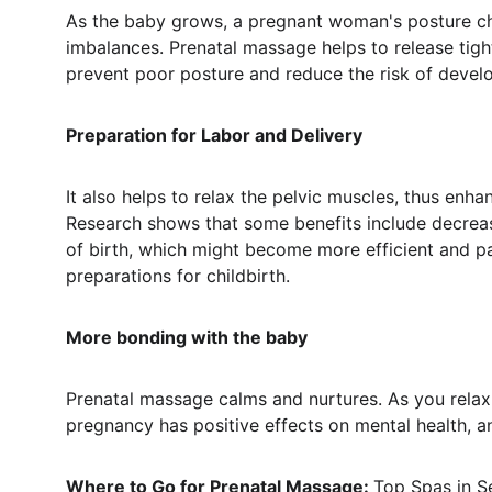
As the baby grows, a pregnant woman's posture ch
imbalances. Prenatal massage helps to release tig
prevent poor posture and reduce the risk of develo
Preparation for Labor and Delivery
It also helps to relax the pelvic muscles, thus enhan
Research shows that some benefits include decreasi
of birth, which might become more efficient and pa
preparations for childbirth.
More bonding with the baby
Prenatal massage calms and nurtures. As you relax i
pregnancy has positive effects on mental health, a
Where to Go for Prenatal Massage: 
Top Spas in 