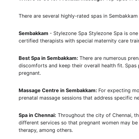
There are several highly-rated spas in Sembakkam 
Sembakkam 
- Stylezone Spa Stylezone Spa is one
certified therapists with special maternity care tra
Best Spa in Sembakkam: 
There are numerous pren
discomforts and keep their overall health fit. Sp
pregnant.
Massage Centre in Sembakkam: 
For expecting mo
prenatal massage sessions that address specific n
Spa in Chennai:
 Throughout the city of Chennai, t
different services so that pregnant women may be a
therapy, among others.