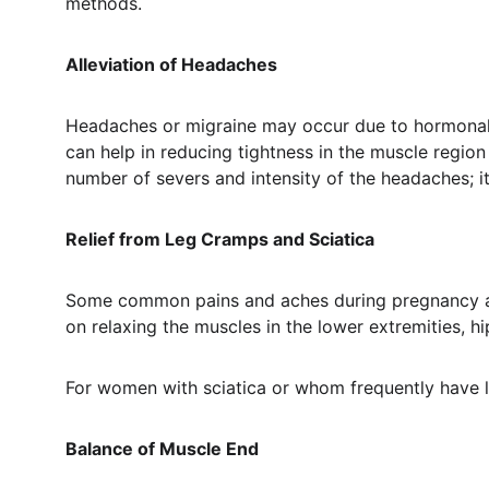
methods.
Alleviation of Headaches
Headaches or migraine may occur due to hormonal 
can help in reducing tightness in the muscle regio
number of severs and intensity of the headaches; 
Relief from Leg Cramps and Sciatica
Some common pains and aches during pregnancy are 
on relaxing the muscles in the lower extremities, h
For women with sciatica or whom frequently have le
Balance of Muscle End