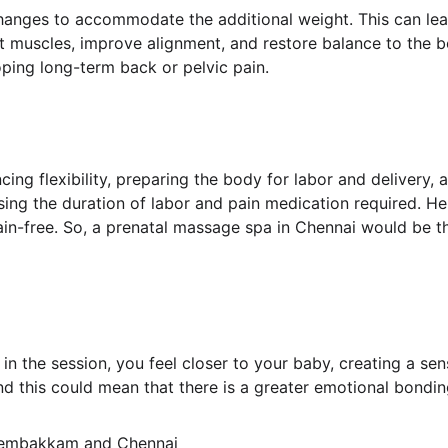
anges to accommodate the additional weight. This can lead
ht muscles, improve alignment, and restore balance to the
ping long-term back or pelvic pain.
cing flexibility, preparing the body for labor and delivery, 
ng the duration of labor and pain medication required. Hen
in-free. So, a prenatal massage spa in Chennai would be th
n the session, you feel closer to your baby, creating a sen
nd this could mean that there is a greater emotional bondi
Sembakkam and Chennai