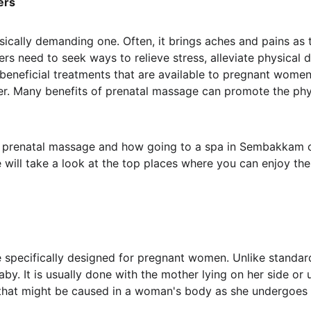
ers
ysically demanding one. Often, it brings aches and pains a
thers need to seek ways to relieve stress, alleviate physica
beneficial treatments that are available to pregnant women
er. Many benefits of prenatal massage can promote the phy
s of prenatal massage and how going to a spa in Sembakkam
will take a look at the top places where you can enjoy the
 specifically designed for pregnant women. Unlike standa
by. It is usually done with the mother lying on her side or 
that might be caused in a woman's body as she undergoes 