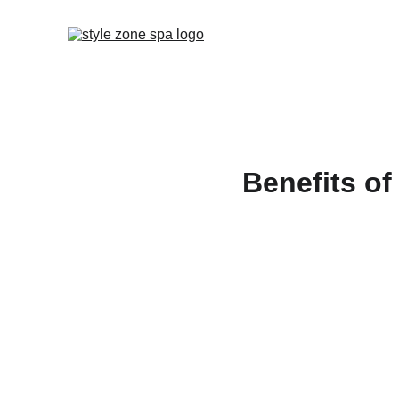
Benefits of