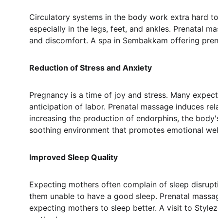
Circulatory systems in the body work extra hard t
especially in the legs, feet, and ankles. Prenatal 
and discomfort. A spa in Sembakkam offering prena
Reduction of Stress and Anxiety
Pregnancy is a time of joy and stress. Many expec
anticipation of labor. Prenatal massage induces rel
increasing the production of endorphins, the body'
soothing environment that promotes emotional wel
Improved Sleep Quality
Expecting mothers often complain of sleep disrupti
them unable to have a good sleep. Prenatal massag
expecting mothers to sleep better. A visit to Style