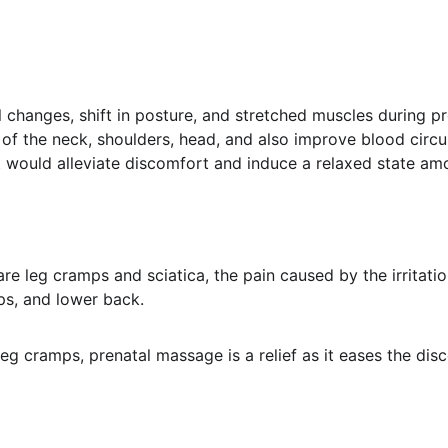
changes, shift in posture, and stretched muscles during 
n of the neck, shoulders, head, and also improve blood circ
it would alleviate discomfort and induce a relaxed state a
leg cramps and sciatica, the pain caused by the irritation
ips, and lower back.
g cramps, prenatal massage is a relief as it eases the dis