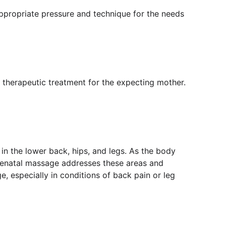
ppropriate pressure and technique for the needs 
 therapeutic treatment for the expecting mother. 
in the lower back, hips, and legs. As the body 
renatal massage addresses these areas and 
, especially in conditions of back pain or leg 