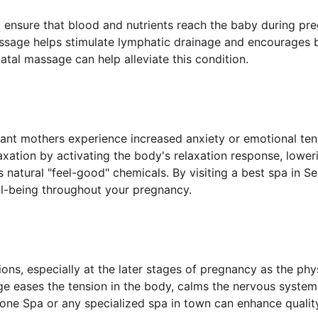
o ensure that blood and nutrients reach the baby during p
massage helps stimulate lymphatic drainage and encourages b
tal massage can help alleviate this condition.
tant mothers experience increased anxiety or emotional te
axation by activating the body's relaxation response, lower
s natural "feel-good" chemicals. By visiting a best spa in
l-being throughout your pregnancy.
ons, especially at the later stages of pregnancy as the p
e eases the tension in the body, calms the nervous system
zone Spa or any specialized spa in town can enhance quality