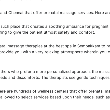
and Chennai that offer prenatal massage services. Here are
 such place that creates a soothing ambiance for pregnant
ining to give the patient utmost safety and comfort.
atal massage therapies at the best spa in Sembakkam to h
as provide you with a very relaxing atmosphere wherein you
thers who prefer a more personalized approach, the mass
eeds and discomforts. The therapists use gentle techniques
here are hundreds of wellness centers that offer prenatal m
llowed to select services based upon their needs, such as s