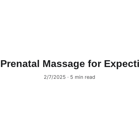
 Prenatal Massage for Expec
2/7/2025
5 min read