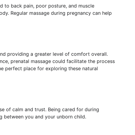
 to back pain, poor posture, and muscle 
 body. Regular massage during pregnancy can help 
and providing a greater level of comfort overall. 
ce, prenatal massage could facilitate the process 
e perfect place for exploring these natural 
se of calm and trust. Being cared for during 
ng between you and your unborn child.