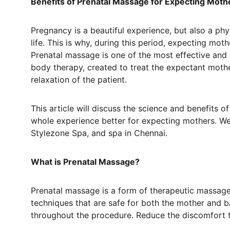
Benefits of Prenatal Massage for Expecting Moth
Pregnancy is a beautiful experience, but also a ph
life. This is why, during this period, expecting mo
Prenatal massage is one of the most effective and 
body therapy, created to treat the expectant moth
relaxation of the patient.
This article will discuss the science and benefit
whole experience better for expecting mothers. We 
Stylezone Spa, and spa in Chennai.
What is Prenatal Massage?
Prenatal massage is a form of therapeutic massage
techniques that are safe for both the mother and ba
throughout the procedure. Reduce the discomfort 