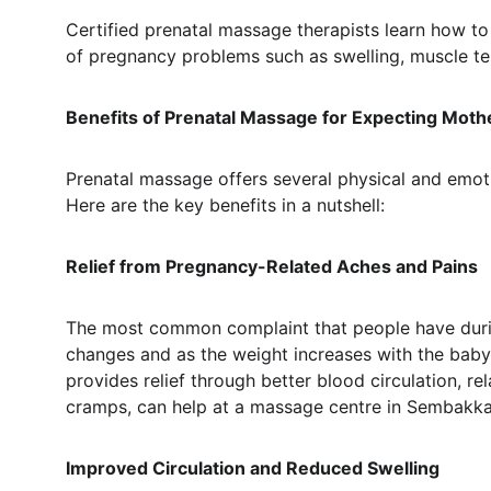
Certified prenatal massage therapists learn how t
of pregnancy problems such as swelling, muscle te
Benefits of Prenatal Massage for Expecting Moth
Prenatal massage offers several physical and emoti
Here are the key benefits in a nutshell:
Relief from Pregnancy-Related Aches and Pains
The most common complaint that people have during 
changes and as the weight increases with the baby
provides relief through better blood circulation, r
cramps, can help at a massage centre in Sembakka
Improved Circulation and Reduced Swelling