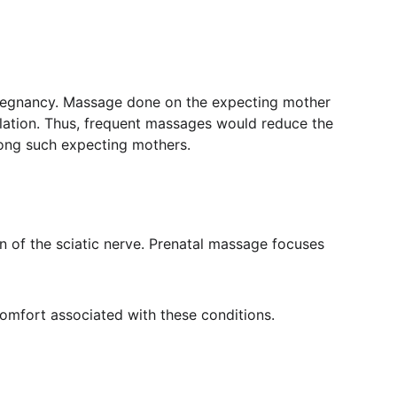
pregnancy. Massage done on the expecting mother 
ulation. Thus, frequent massages would reduce the 
mong such expecting mothers.
 of the sciatic nerve. Prenatal massage focuses 
comfort associated with these conditions.