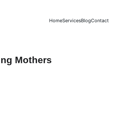
Home
Services
Blog
Contact
ting Mothers