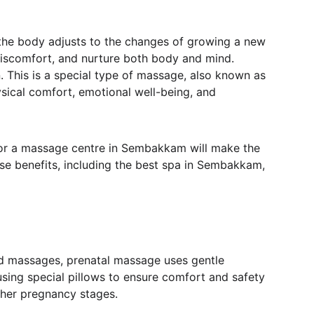
s the body adjusts to the changes of growing a new 
l discomfort, and nurture both body and mind. 
. This is a special type of massage, also known as 
sical comfort, emotional well-being, and 
 or a massage centre in Sembakkam will make the 
se benefits, including the best spa in Sembakkam, 
rd massages, prenatal massage uses gentle 
using special pillows to ensure comfort and safety 
her pregnancy stages.