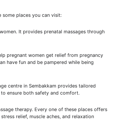
 some places you can visit:
 women. It provides prenatal massages through 
elp pregnant women get relief from pregnancy 
 can have fun and be pampered while being 
age centre in Sembakkam provides tailored 
 to ensure both safety and comfort.
assage therapy. Every one of these places offers 
tress relief, muscle aches, and relaxation 