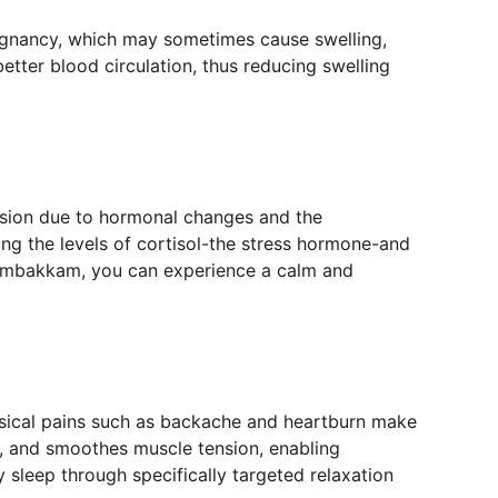
regnancy, which may sometimes cause swelling, 
etter blood circulation, thus reducing swelling 
nsion due to hormonal changes and the 
ing the levels of cortisol-the stress hormone-and 
 Sembakkam, you can experience a calm and 
hysical pains such as backache and heartburn make 
, and smoothes muscle tension, enabling 
 sleep through specifically targeted relaxation 