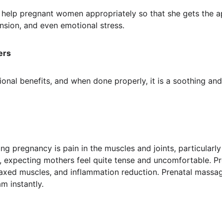
o help pregnant women appropriately so that she gets the a
nsion, and even emotional stress.
ers
onal benefits, and when done properly, it is a soothing and
pregnancy is pain in the muscles and joints, particularly 
, expecting mothers feel quite tense and uncomfortable. P
elaxed muscles, and inflammation reduction. Prenatal massage
m instantly.