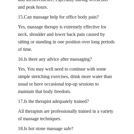
and peak hours.
15.Can massage help for office body pain?
Yes, massage therapy is extremely effective for 
neck, shoulder and lower back pain caused by 
sitting or standing in one position over long periods 
of time.
16.Is there any advice after massaging?
Yes. You may well need to continue with some 
simple stretching exercises, drink more water than 
usual or have occasional top-up sessions to 
maintain that body freedom.
17.Is the therapist adequately trained?
All therapists are professionally trained in a variety 
of massage techniques.
18.Is hot stone massage safe?