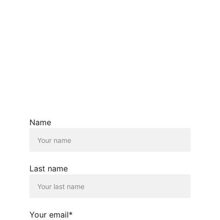
Name
Last name
Your email*