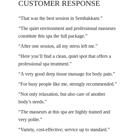
CUSTOMER RESPONSE
“That was the best session in Sembakkam.”
“The quiet environment and professional masseurs 
constitute this spa the full package.”
“After one session, all my stress left me.”
“Here you’ll find a clean, quiet spot that offers a 
professional spa treatment.”
“A very good deep tissue massage for body pain.”
“For busy people like me, strongly recommended.”
“Not only relaxation, but also care of another 
body’s needs.”
“The masseurs at this spa are highly trained and 
very polite.”
“Variety, cost-effective; service up to standard.”