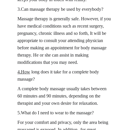
3.Can massage therapy be used by everybody?
Massage therapy is generally safe. However, if you 
have medical conditions such as recent surgery, 
pregnancy, chronic illness and so forth, It will be 
appropriate to consult your attending physician 
before making an appointment for body massage 
therapy. He or she can assist in making 
modifications that you may need.
4.How
 long does it take for a complete body 
massage?
A complete body massage usually takes between 
60 minutes and 90 minutes, depending on the 
therapist and your own desire for relaxation.
5.What do I need to wear to the massage?
For your comfort and privacy, only the area being 
massaged is exposed. In addition--for great 