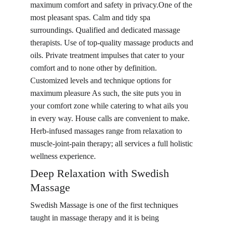
maximum comfort and safety in privacy.One of the 
most pleasant spas. Calm and tidy spa 
surroundings. Qualified and dedicated massage 
therapists. Use of top-quality massage products and 
oils. Private treatment impulses that cater to your 
comfort and to none other by definition. 
Customized levels and technique options for 
maximum pleasure As such, the site puts you in 
your comfort zone while catering to what ails you 
in every way. House calls are convenient to make. 
Herb-infused massages range from relaxation to 
muscle-joint-pain therapy; all services a full holistic 
wellness experience.
Deep Re
laxa
tion with Swedish 
Massage
Swedish Massage
 is one of the first techniques 
taught in massage therapy and it is being 