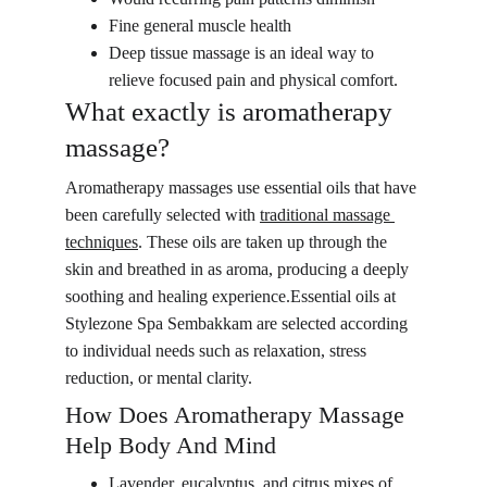
Fine general muscle health
Deep tissue massage is an ideal way to 
relieve focused pain and physical comfort.
What exactly is aromatherapy 
massage?
Aromatherapy massages use essential oils that have 
been carefully selected with 
traditional massage 
techniques
. These oils are taken up through the 
skin and breathed in as aroma, producing a deeply 
soothing and healing experience.Essential oils at 
Stylezone Spa Sembakkam are selected according 
to individual needs such as relaxation, stress 
reduction, or mental clarity.
How Does Aromatherapy Massage 
Help Body And Mind
Lavender, eucalyptus, and citrus mixes of 