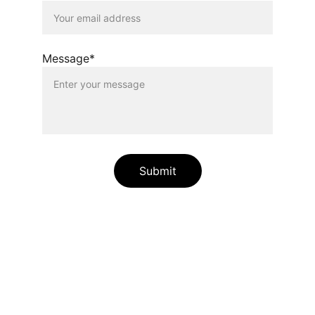
Message*
Submit
Relaxation