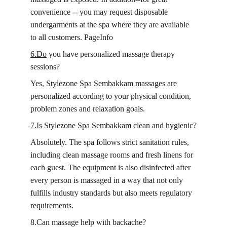
convenience -- you may request disposable 
undergarments at the spa where they are available 
to all customers. PageInfo
6.Do
 you have personalized massage therapy 
sessions?
Yes, Stylezone Spa Sembakkam massages are 
personalized according to your physical condition, 
problem zones and relaxation goals.
7.Is
 Stylezone Spa Sembakkam clean and hygienic?
Absolutely. The spa follows strict sanitation rules, 
including clean massage rooms and fresh linens for 
each guest. The equipment is also disinfected after 
every person is massaged in a way that not only 
fulfills industry standards but also meets regulatory 
requirements.
8.Can massage help with backache?