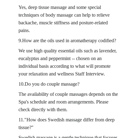
Yes, deep tissue massage and some special 
techniques of body massage can help to relieve 
backache, muscle stiffness and posture-related 
pains.
9.How are the oils used in aromatherapy codified?
We use high quality essential oils such as lavender, 
eucalyptus and peppermint -- chosen on an 
individual basis according to what will promote 
your relaxation and wellness Staff Interview.
10.Do you do couple massage?
The availability of couple massages depends on the 
Spa's schedule and room arrangements. Please 
check directly with them.
11."How does Swedish massage differ from deep 
tissue?"
Swedish massage is a gentle technique that focuses 