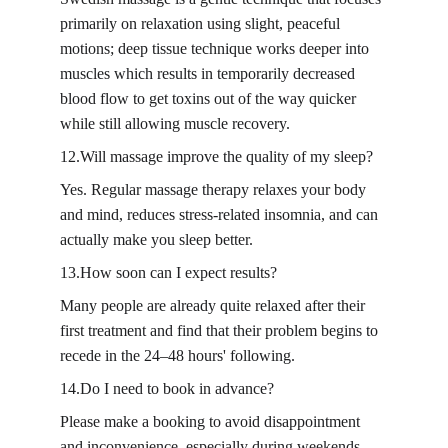
primarily on relaxation using slight, peaceful 
motions; deep tissue technique works deeper into 
muscles which results in temporarily decreased 
blood flow to get toxins out of the way quicker 
while still allowing muscle recovery.
12.Will massage improve the quality of my sleep?
Yes. Regular massage therapy relaxes your body 
and mind, reduces stress-related insomnia, and can 
actually make you sleep better.
13.How soon can I expect results?
Many people are already quite relaxed after their 
first treatment and find that their problem begins to 
recede in the 24–48 hours' following.
14.Do I need to book in advance?
Please make a booking to avoid disappointment 
and inconvenience, especially during weekends 