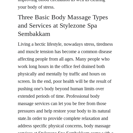
your body of stress.
Three Basic Body Massage Types 
and Services at Stylezone Spa 
Sembakkam
Living a hectic lifestyle, nowadays stress, tiredness 
and muscle tension has become a common disease 
affecting people from all ages. Many people who 
work long hours in the office feel drained both 
physically and mentally by traffic and hours on 
screen. In the end, poor health will be the result of 
pushing one's body beyond human limits over 
extended periods of time. Professional body 
massage services can let you be free from those 
pressures and help restore your body to its natural 
state.In order to provide complete relaxation and 
address specific physical concerns, body massage 