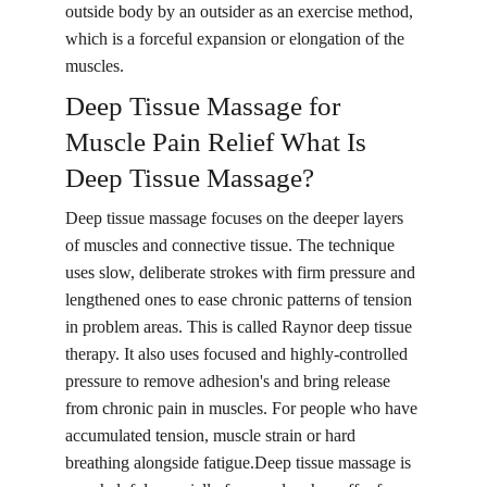
outside body by an outsider as an exercise method, 
which is a forceful expansion or elongation of the 
muscles.
Deep Tissue Massage for 
Muscle Pain Relief What Is 
Deep Tissue Massage? 
Deep tissue massage focuses on the deeper layers 
of muscles and connective tissue. The technique 
uses slow, deliberate strokes with firm pressure and 
lengthened ones to ease chronic patterns of tension 
in problem areas. This is called Raynor deep tissue 
therapy. It also uses focused and highly-controlled 
pressure to remove adhesion's and bring release 
from chronic pain in muscles. For people who have 
accumulated tension, muscle strain or hard 
breathing alongside fatigue.Deep tissue massage is 