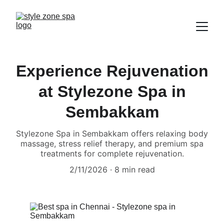
Experience Rejuvenation
at Stylezone Spa in
Sembakkam
Stylezone Spa in Sembakkam offers relaxing body
massage, stress relief therapy, and premium spa
treatments for complete rejuvenation.
2/11/2026
8 min read