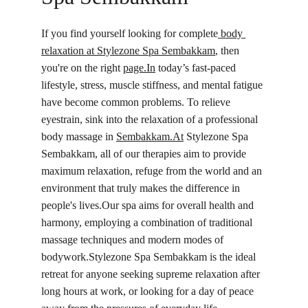
If you find yourself looking for complete
 body 
relaxation at Stylezone Spa 
Sembakkam
, then 
you're on the right 
page.In
 today’s fast‑paced 
lifestyle, stress, muscle stiffness, and mental fatigue 
have become common problems. To relieve 
eyestrain, sink into the relaxation of a professional 
body massage in 
Sembakkam.At
 Stylezone Spa 
Sembakkam, all of our therapies aim to provide 
maximum relaxation, refuge from the world and an 
environment that truly makes the difference in 
people's lives.Our spa aims for overall health and 
harmony, employing a combination of traditional 
massage techniques and modern modes of 
bodywork.Stylezone Spa Sembakkam is the ideal 
retreat for anyone seeking supreme relaxation after 
long hours at work, or looking for a day of peace 