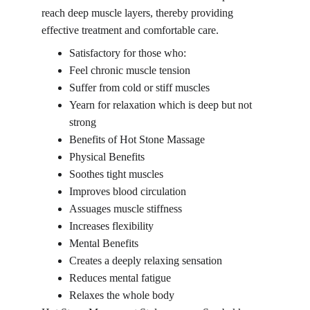
reach deep muscle layers, thereby providing 
effective treatment and comfortable care.
Satisfactory for those who:
Feel chronic muscle tension
Suffer from cold or stiff muscles
Yearn for relaxation which is deep but not 
strong
Benefits of Hot Stone Massage
Physical Benefits
Soothes tight muscles
Improves blood circulation
Assuages muscle stiffness
Increases flexibility
Mental Benefits
Creates a deeply relaxing sensation
Reduces mental fatigue
Relaxes the whole body