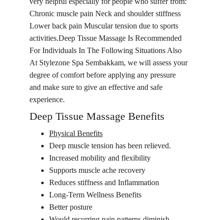
very helpful especially for people who suffer from: 
Chronic muscle pain Neck and shoulder stiffness 
Lower back pain Muscular tension due to sports 
activities.Deep Tissue Massage Is Recommended 
For Individuals In The Following Situations Also 
At Stylezone Spa Sembakkam, we will assess your 
degree of comfort before applying any pressure 
and make sure to give an effective and safe 
experience.
Deep Tissue Massage Benefits
Physical Benefits
Deep muscle tension has been relieved.
Increased mobility and flexibility
Supports muscle ache recovery
Reduces stiffness and Inflammation
Long-Term Wellness Benefits
Better posture
Would recurring pain patterns diminish