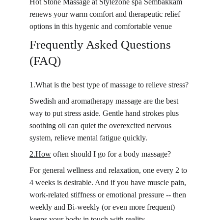
Hot Stone Massage at Stylezone spa Sembakkam 
renews your warm comfort and therapeutic relief 
options in this hygenic and comfortable venue
Frequently Asked Questions 
(FAQ)
1.What is the best type of massage to relieve stress?
Swedish and aromatherapy massage are the best 
way to put stress aside. Gentle hand strokes plus 
soothing oil can quiet the overexcited nervous 
system, relieve mental fatigue quickly.
2.How
 often should I go for a body massage?
For general wellness and relaxation, one every 2 to 
4 weeks is desirable. And if you have muscle pain, 
work-related stiffness or emotional pressure -- then 
weekly and Bi-weekly (or even more frequent) 
keeps your body in touch with reality.