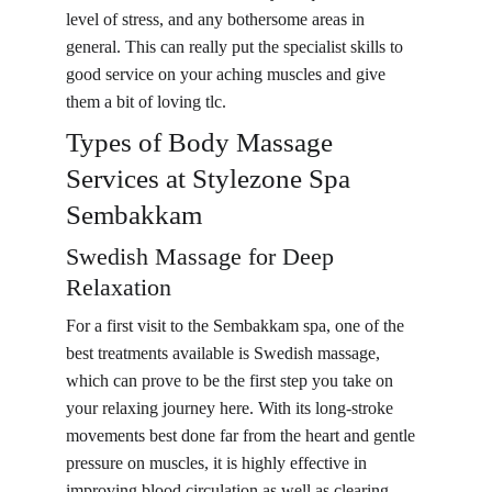
level of stress, and any bothersome areas in 
general. This can really put the specialist skills to 
good service on your aching muscles and give 
them a bit of loving tlc.
Types of Body Massage 
Services at Stylezone Spa 
Sembakkam
Swedish Massage for Deep 
Relaxation
For a first visit to the Sembakkam spa, one of the 
best treatments available is Swedish massage, 
which can prove to be the first step you take on 
your relaxing journey here. With its long-stroke 
movements best done far from the heart and gentle 
pressure on muscles, it is highly effective in 
improving blood circulation as well as clearing 