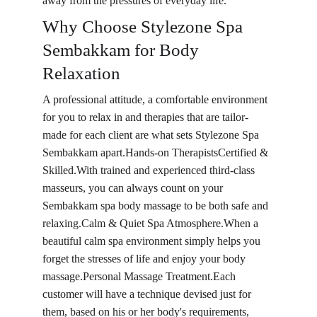
away from the pressures of everyday life.
Why Choose Stylezone Spa 
Sembakkam for Body 
Relaxation
A professional attitude, a comfortable environment 
for you to relax in and therapies that are tailor-
made for each client are what sets Stylezone Spa 
Sembakkam apart.Hands-on TherapistsCertified & 
Skilled.With trained and experienced third-class 
masseurs, you can always count on your 
Sembakkam spa body massage to be both safe and 
relaxing.Calm & Quiet Spa Atmosphere.When a 
beautiful calm spa environment simply helps you 
forget the stresses of life and enjoy your body 
massage.Personal Massage Treatment.Each 
customer will have a technique devised just for 
them, based on his or her body's requirements, 