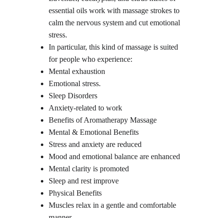
essential oils work with massage strokes to 
calm the nervous system and cut emotional 
stress.
In particular, this kind of massage is suited 
for people who experience:
Mental exhaustion
Emotional stress.
Sleep Disorders
Anxiety-related to work
Benefits of Aromatherapy Massage
Mental & Emotional Benefits
Stress and anxiety are reduced
Mood and emotional balance are enhanced
Mental clarity is promoted
Sleep and rest improve
Physical Benefits
Muscles relax in a gentle and comfortable 
manner