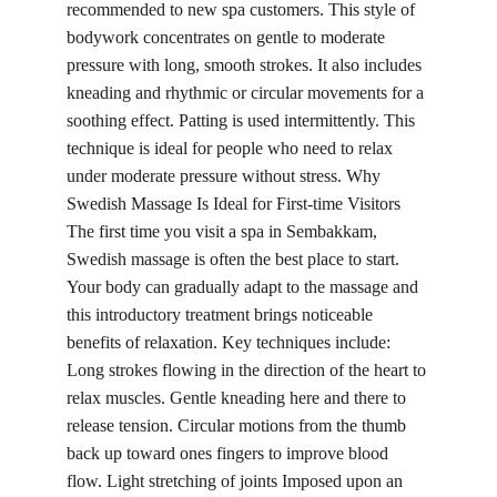
recommended to new spa customers. This style of 
bodywork concentrates on gentle to moderate 
pressure with long, smooth strokes. It also includes 
kneading and rhythmic or circular movements for a 
soothing effect. Patting is used intermittently. This 
technique is ideal for people who need to relax 
under moderate pressure without stress. Why 
Swedish Massage Is Ideal for First-time Visitors 
The first time you visit a spa in Sembakkam, 
Swedish massage is often the best place to start. 
Your body can gradually adapt to the massage and 
this introductory treatment brings noticeable 
benefits of relaxation. Key techniques include: 
Long strokes flowing in the direction of the heart to 
relax muscles. Gentle kneading here and there to 
release tension. Circular motions from the thumb 
back up toward ones fingers to improve blood 
flow. Light stretching of joints Imposed upon an 