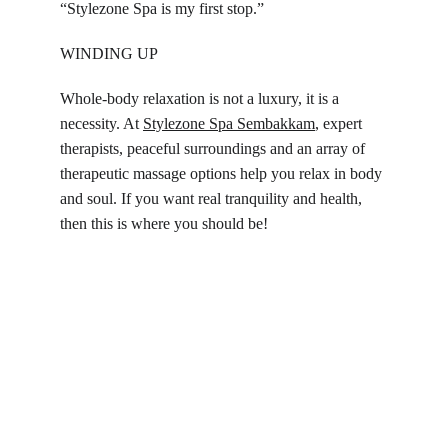
“Stylezone Spa is my first stop.”
WINDING UP
Whole-body relaxation is not a luxury, it is a 
necessity. At 
Stylezone Spa 
Sembakkam
, expert 
therapists, peaceful surroundings and an array of 
therapeutic massage options help you relax in body 
and soul. If you want real tranquility and health, 
then this is where you should be!