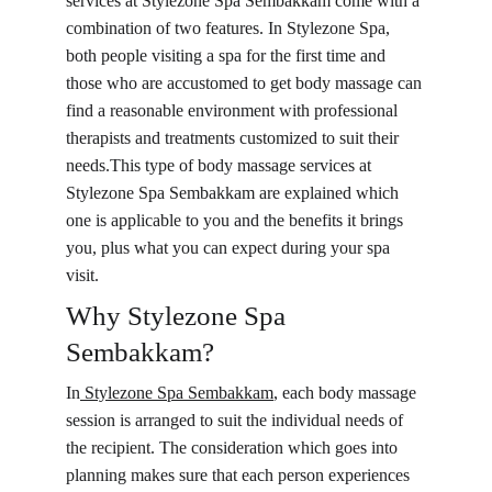
services at Stylezone Spa Sembakkam come with a 
combination of two features. In Stylezone Spa, 
both people visiting a spa for the first time and 
those who are accustomed to get body massage can 
find a reasonable environment with professional 
therapists and treatments customized to suit their 
needs.This type of body massage services at 
Stylezone Spa Sembakkam are explained which 
one is applicable to you and the benefits it brings 
you, plus what you can expect during your spa 
visit.
Why Stylezone Spa 
Sembakkam?
In
 Stylezone Spa 
Sembakkam
, each body massage 
session is arranged to suit the individual needs of 
the recipient. The consideration which goes into 
planning makes sure that each person experiences 