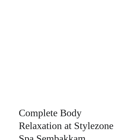
Complete Body 
Relaxation at Stylezone 
Spa Sembakkam