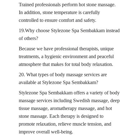
Trained professionals perform hot stone massage. 
In addition, stone temperature is carefully 
controlled to ensure comfort and safety.
19.Why choose Stylezone Spa Sembakkam instead 
of others?
Because we have professional therapists, unique 
treatments, a hygienic environment and peaceful 
atmosphere that makes for total body relaxation.
20. What types of body massage services are 
available at Stylezone Spa Sembakkam?
Stylezone Spa Sembakkam offers a variety of body 
massage services including Swedish massage, deep 
tissue massage, aromatherapy massage, and hot 
stone massage. Each therapy is designed to 
promote relaxation, relieve muscle tension, and 
improve overall well-being.