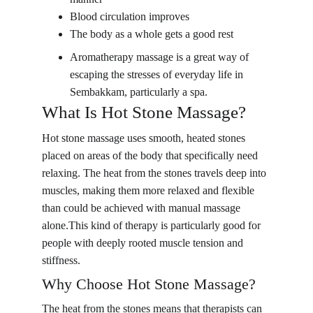
Blood circulation improves
The body as a whole gets a good rest
Aromatherapy massage is a great way of 
escaping the stresses of everyday life in 
Sembakkam, particularly a spa.
What Is Hot Stone Massage?
Hot stone massage uses smooth, heated stones 
placed on areas of the body that specifically need 
relaxing. The heat from the stones travels deep into 
muscles, making them more relaxed and flexible 
than could be achieved with manual massage 
alone.This kind of therapy is particularly good for 
people with deeply rooted muscle tension and 
stiffness.
Why Choose Hot Stone Massage?
The heat from the stones means that therapists can 