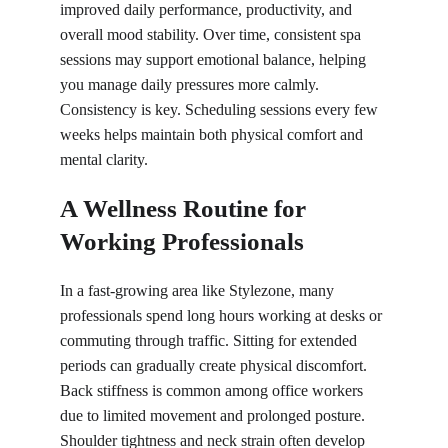
improved daily performance, productivity, and 
overall mood stability. Over time, consistent spa 
sessions may support emotional balance, helping 
you manage daily pressures more calmly. 
Consistency is key. Scheduling sessions every few 
weeks helps maintain both physical comfort and 
mental clarity.
A Wellness Routine for 
Working Professionals
In a fast-growing area like Stylezone, many 
professionals spend long hours working at desks or 
commuting through traffic. Sitting for extended 
periods can gradually create physical discomfort. 
Back stiffness is common among office workers 
due to limited movement and prolonged posture. 
Shoulder tightness and neck strain often develop 