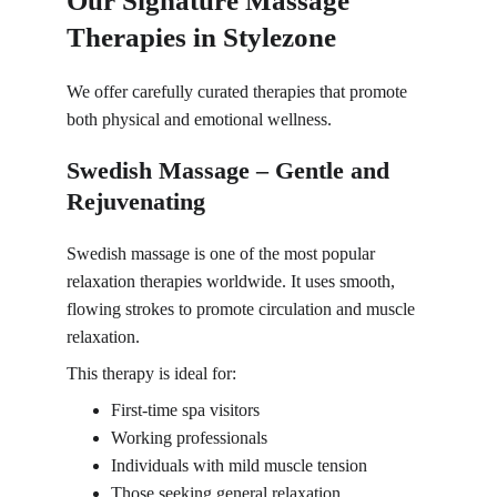
Our Signature Massage 
Therapies in Stylezone
We offer carefully curated therapies that promote 
both physical and emotional wellness.
Swedish Massage – Gentle and 
Rejuvenating
Swedish massage is one of the
 most popular 
relaxation therapies 
worldwide. It uses smooth, 
flowing strokes to promote circulation and muscle 
relaxation.
This therapy is ideal for:
First-time spa visitors
Working professionals
Individuals with mild muscle tension
Those seeking general relaxation