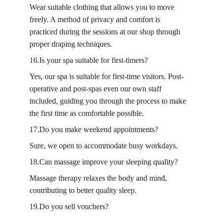
Wear suitable clothing that allows you to move 
freely. A method of privacy and comfort is 
practiced during the sessions at our shop through 
proper draping techniques.
16.Is your spa suitable for first-timers?
Yes, our spa is suitable for first-time visitors. Post-
operative and post-spas even our own staff 
included, guiding you through the process to make 
the first time as comfortable possible.
17.Do you make weekend appointments?
Sure, we open to accommodate busy workdays.
18.Can massage improve your sleeping quality?
Massage therapy relaxes the body and mind, 
contributing to better quality sleep.
19.Do you sell vouchers?