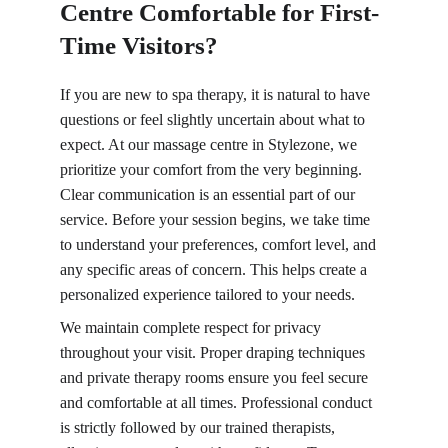
Centre Comfortable for First-
Time Visitors?
If you are new to spa therapy, it is natural to have 
questions or feel slightly uncertain about what to 
expect. At our massage centre in Stylezone, we 
prioritize your comfort from the very beginning. 
Clear communication is an essential part of our 
service. Before your session begins, we take time 
to understand your preferences, comfort level, and 
any specific areas of concern. This helps create a 
personalized experience tailored to your needs.
We maintain complete respect for privacy 
throughout your visit. Proper draping techniques 
and private therapy rooms ensure you feel secure 
and comfortable at all times. Professional conduct 
is strictly followed by our trained therapists, 