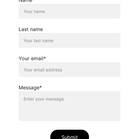
Last name
Your email*
Message*
Submit