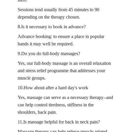
Sessions tend usually from 45 minutes to 90 
depending on the therapy chosen.
8.Is it necessary to book in advance?
Advance booking: to ensure a place in popular 
hands it may well be required.
9.Do you do full-body massages?
Yes, our full-body massage is an overall relaxation 
and stress relief programme that addresses your 
muscle groups.
10.How about after a hard day's work
Yes, massage can serve as a necessary therapy--and 
can help control tiredness, stiffness in the 
shoulders, back pain.
11.Is massage helpful for back in neck pain?
Massage therapy can help relieve muscle-related 