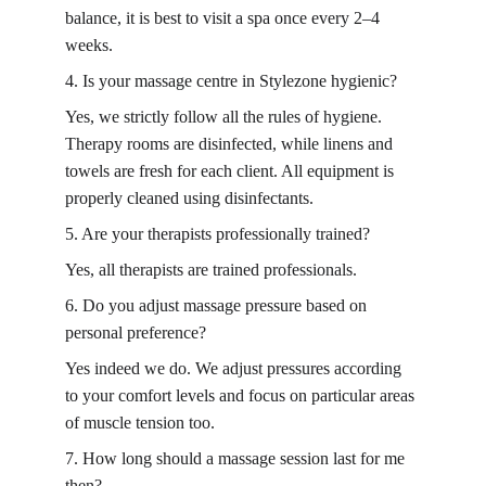
balance, it is best to visit a spa once every 2–4 
weeks.
4. Is your
 massage centre in 
Stylezone hygienic?
Yes, we strictly follow all the rules of hygiene. 
Therapy rooms are disinfected, while linens and 
towels are fresh for each client. All equipment is 
properly cleaned using disinfectants.
5. Are your therapists professionally trained?
Yes, all therapists are trained professionals.
6. Do you adjust massage pressure based on 
personal preference?
Yes indeed we do. We adjust pressures according 
to your comfort levels and focus on particular areas 
of muscle tension too.
7. How long should a massage session last for me 
then?