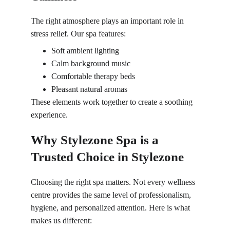
The right atmosphere plays an important role in 
stress relief. Our spa features:
Soft ambient lighting
Calm background music
Comfortable therapy beds
Pleasant natural aromas
These elements work together to create a soothing 
experience.
Why Stylezone Spa is a 
Trusted Choice in Stylezone
Choosing the right spa matters. Not every wellness 
centre provides the same level of professionalism, 
hygiene, and personalized attention. Here is what 
makes us different: