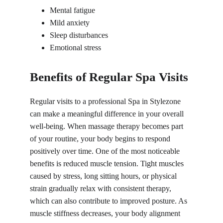
Mental fatigue
Mild anxiety
Sleep disturbances
Emotional stress
Benefits of Regular Spa Visits
Regular visits to a professional 
Spa in 
Stylezone 
can make a meaningful difference in your overall 
well-being. When massage therapy becomes part 
of your routine, your body begins to respond 
positively over time. One of the most noticeable 
benefits is reduced muscle tension. Tight muscles 
caused by stress, long sitting hours, or physical 
strain gradually relax with consistent therapy, 
which can also contribute to improved posture. As 
muscle stiffness decreases, your body alignment 