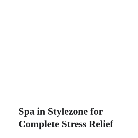
Spa in Stylezone for 
Complete Stress Relief