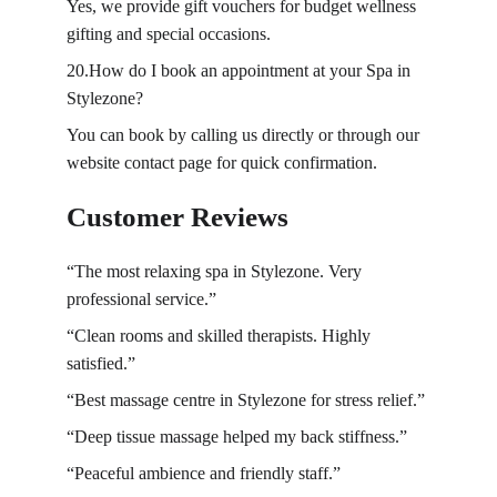
Yes, we provide gift vouchers for budget wellness 
gifting and special occasions.
20.How do I book an appointment at your Spa in 
Stylezone?
You can book by calling us directly or through our 
website contact page for quick confirmation.
Customer Reviews
“The most
relaxing spa in 
Stylezone. Very 
professional service.”
“Clean rooms and skilled therapists. Highly 
satisfied.”
“Best massage centre in Stylezone for stress relief.”
“Deep tissue massage helped my back stiffness.”
“Peaceful ambience and friendly staff.”