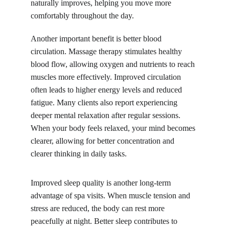
naturally improves, helping you move more 
comfortably throughout the day.
Another important benefit is better blood 
circulation. Massage therapy stimulates healthy 
blood flow, allowing oxygen and nutrients to reach 
muscles more effectively. Improved circulation 
often leads to higher energy levels and reduced 
fatigue. Many clients also report experiencing 
deeper mental relaxation after regular sessions. 
When your body feels relaxed, your mind becomes 
clearer, allowing for better concentration and 
clearer thinking in daily tasks.
Improved sleep quality is another long-term 
advantage of spa visits. When muscle tension and 
stress are reduced, the body can rest more 
peacefully at night. Better sleep contributes to 