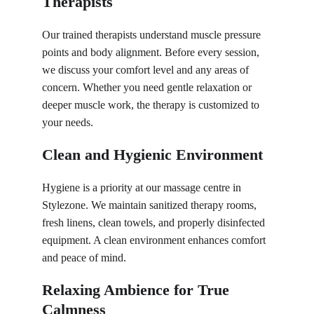
Therapists
Our trained therapists understand muscle pressure 
points and body alignment. Before every session, 
we discuss your comfort level and any areas of 
concern. Whether you need gentle relaxation or 
deeper muscle work, the therapy is customized to 
your needs.
Clean and Hygienic Environment
Hygiene is a priority at our massage centre in 
Stylezone. We maintain sanitized therapy rooms, 
fresh linens, clean towels, and properly disinfected 
equipment. A clean environment enhances comfort 
and peace of mind.
Relaxing Ambience for True 
Calmness