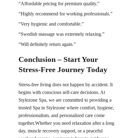
“Affordable pricing for premium quality.”
“Highly recommend for working professionals.”
“Very hygienic and comfortable.”
“Swedish massage was extremely relaxing.”
“Will definitely return again.”
Conclusion – Start Your 
Stress-Free Journey Today
Stress-free living does not happen by accident. It 
begins with conscious self-care decisions. At 
Stylezone Spa, we are committed to providing a 
trusted Spa in Stylezone where comfort, hygiene, 
professionalism, and personalized care come 
together.Whether you need relaxation after a long 
day, muscle recovery support, or a peaceful 