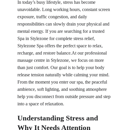
In today’s busy lifestyle, stress has become 
unavoidable. Long working hours, constant screen 
exposure, traffic congestion, and daily 
responsibilities can slowly drain your physical and 
mental energy. If you are searching for a trusted
Spa in 
Stylezone for complete stress relief, 
Stylezone Spa offers the perfect space to relax, 
recharge, and restore balance.At our professional 
massage centre in Stylezone, we focus on more 
than just comfort. Our goal is to help your body 
release tension naturally while calming your mind. 
From the moment you enter our spa, the peaceful 
ambience, soft lighting, and soothing atmosphere 
help you disconnect from outside pressure and step 
into a space of relaxation.
Understanding Stress and 
Why It Needs Attention