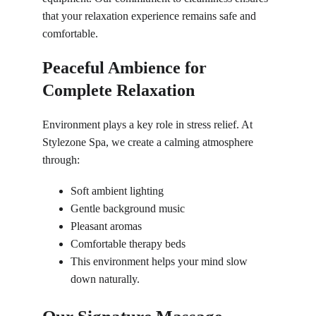
that your relaxation experience remains safe and 
comfortable.
Peaceful Ambience for 
Complete Relaxation
Environment plays a key role in stress relief. At 
Stylezone Spa, we create a calming atmosphere 
through:
Soft ambient lighting
Gentle background music
Pleasant aromas
Comfortable therapy beds
This environment helps your mind slow 
down naturally.