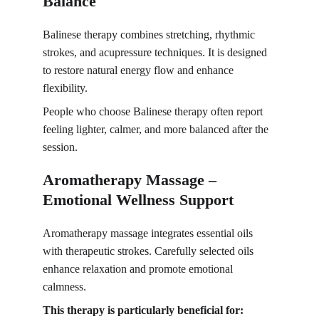
Balance
Balinese therapy combines stretching, rhythmic 
strokes, and acupressure techniques. It is designed 
to restore natural energy flow and enhance 
flexibility.
People who choose Balinese therapy often report 
feeling lighter, calmer, and more balanced after the 
session.
Aromatherapy Massage – 
Emotional Wellness Support
Aromatherapy massage integrates essential oils 
with therapeutic strokes. Carefully selected oils 
enhance relaxation and promote emotional 
calmness.
This therapy is particularly beneficial for: