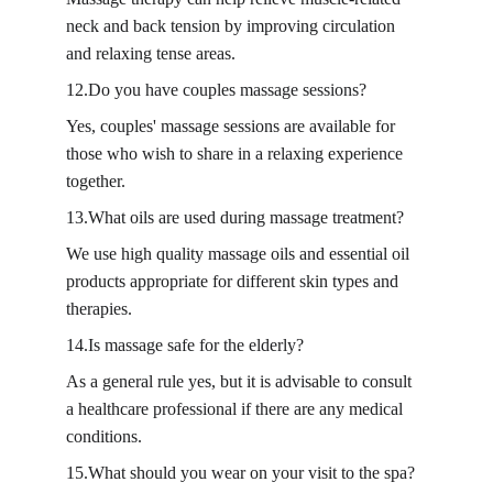
neck and back tension by improving circulation 
and relaxing tense areas.
12.Do you have couples massage sessions?
Yes, couples' massage sessions are available for 
those who wish to share in a relaxing experience 
together.
13.What oils are used during massage treatment?
We use high quality massage oils and essential oil 
products appropriate for different skin types and 
therapies.
14.Is massage safe for the elderly?
As a general rule yes, but it is advisable to consult 
a healthcare professional if there are any medical 
conditions.
15.What should you wear on your visit to the spa?