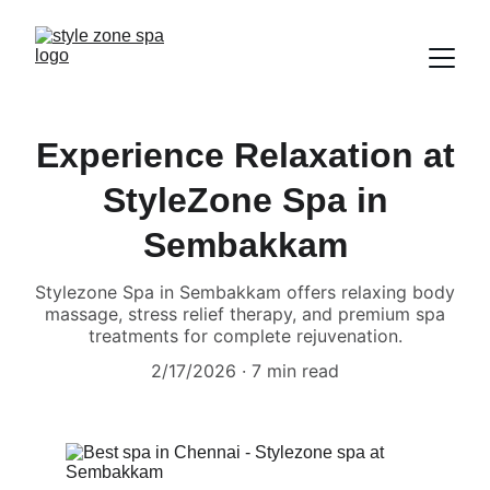
Experience Relaxation at
StyleZone Spa in
Sembakkam
Stylezone Spa in Sembakkam offers relaxing body
massage, stress relief therapy, and premium spa
treatments for complete rejuvenation.
2/17/2026
7 min read