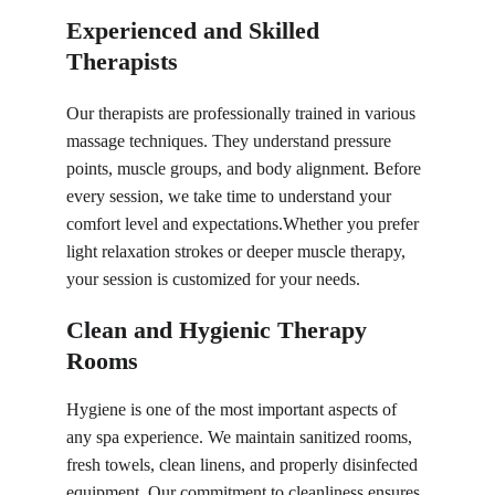
Experienced and Skilled 
Therapists
Our therapists are professionally trained in 
various 
massage techniques
. They understand pressure 
points, muscle groups, and body alignment. Before 
every session, we take time to understand your 
comfort level and expectations.Whether you prefer 
light relaxation strokes or deeper muscle therapy, 
your session is customized for your needs.
Clean and Hygienic Therapy 
Rooms
Hygiene is one of the most important aspects of 
any spa experience. We maintain sanitized rooms, 
fresh towels, clean linens, and properly disinfected 
equipment. Our commitment to cleanliness ensures 