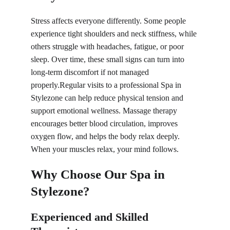
Stress affects everyone differently. Some people 
experience tight shoulders and neck stiffness, while 
others struggle with headaches, fatigue, or poor 
sleep. Over time, these small signs can turn into 
long-term discomfort if not managed 
properly.Regular visits to a professional Spa in 
Stylezone can help reduce physical tension and 
support emotional wellness. Massage therapy 
encourages better blood circulation, improves 
oxygen flow, and helps the body relax deeply. 
When your muscles relax, your mind follows.
Why Choose Our Spa in 
Stylezone?
Experienced and Skilled 