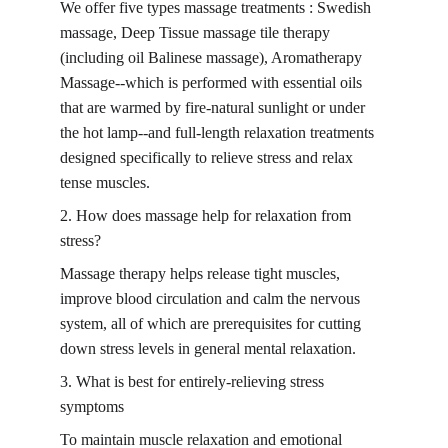
We offer five types massage treatments : Swedish 
massage, Deep Tissue massage tile therapy 
(including oil Balinese massage), Aromatherapy 
Massage--which is performed with essential oils 
that are warmed by fire-natural sunlight or under 
the hot lamp--and full-length relaxation treatments 
designed specifically to relieve stress and relax 
tense muscles.
2. How does massage help for relaxation from 
stress?
Massage therapy helps release tight muscles, 
improve blood circulation and calm the nervous 
system, all of which are prerequisites for cutting 
down stress levels in general mental relaxation.
3. What is best for entirely-relieving stress 
symptoms
To maintain muscle relaxation and emotional 