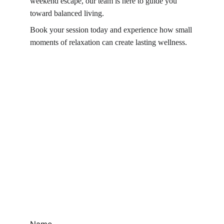
weekend escape, our team is here to guide you 
toward balanced living.
Book your session today and experience how small 
moments of relaxation can create lasting wellness.
Name