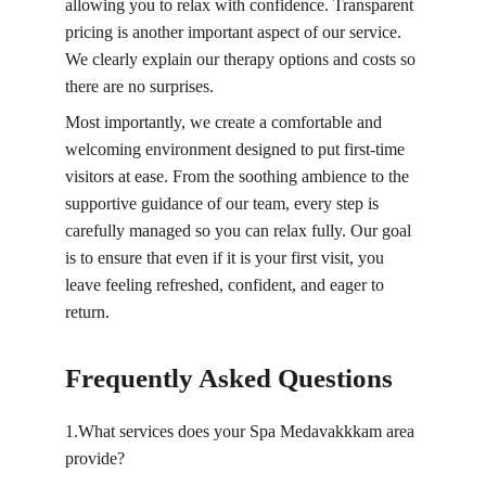
allowing you to relax with confidence. Transparent 
pricing is another important aspect of our service. 
We clearly explain our therapy options and costs so 
there are no surprises.
Most importantly, we create a comfortable and 
welcoming environment designed to put first-time 
visitors at ease. From the soothing ambience to the 
supportive guidance of our team, every step is 
carefully managed so you can relax fully. Our goal 
is to ensure that even if it is your first visit, you 
leave feeling refreshed, confident, and eager to 
return.
Frequently Asked Questions
1.What services does your Spa Medavakkkam area 
provide?