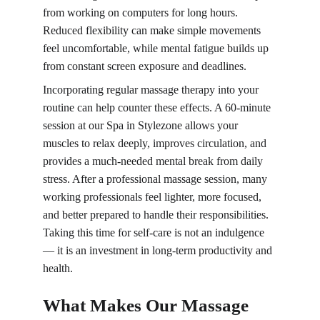
from working on computers for long hours. 
Reduced flexibility can make simple movements 
feel uncomfortable, while mental fatigue builds up 
from constant screen exposure and deadlines.
Incorporating regular massage therapy into your 
routine can help counter these effects. A 60-minute 
session at our Spa in Stylezone allows your 
muscles to relax deeply, improves circulation, and 
provides a much-needed mental break from daily 
stress. After a professional massage session, many 
working professionals feel lighter, more focused, 
and better prepared to handle their responsibilities. 
Taking this time for self-care is not an indulgence 
— it is an investment in long-term productivity and 
health.
What Makes Our Massage 