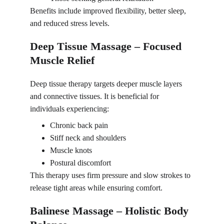
Benefits include improved flexibility, better sleep, 
and reduced stress levels.
Deep Tissue Massage – Focused 
Muscle Relief
Deep tissue therapy targets deeper muscle layers 
and connective tissues. It is beneficial for 
individuals experiencing:
Chronic back pain
Stiff neck and shoulders
Muscle knots
Postural discomfort
This therapy uses firm pressure and slow strokes to 
release tight areas while ensuring comfort.
Balinese Massage – Holistic Body 