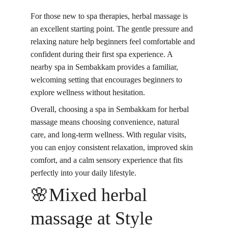
For those new to spa therapies, 
herbal massage is 
an excellent starting point
. The gentle pressure and 
relaxing nature help beginners feel comfortable and 
confident during their first spa experience. A 
nearby spa in Sembakkam provides a familiar, 
welcoming setting that encourages beginners to 
explore wellness without hesitation.
Overall, choosing a spa in Sembakkam for herbal 
massage means choosing convenience, natural 
care, and long-term wellness. With regular visits, 
you can enjoy consistent relaxation, improved skin 
comfort, and a calm sensory experience that fits 
perfectly into your daily lifestyle.
🌸Mixed herbal 
massage at Style 