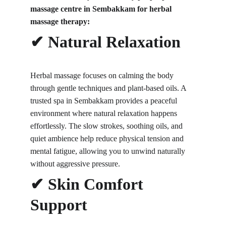
massage centre in Sembakkam for herbal 
massage therapy:
✔ Natural Relaxation
Herbal massage focuses on calming the body 
through gentle techniques and plant-based oils. A 
trusted spa in Sembakkam provides a peaceful 
environment where natural relaxation happens 
effortlessly. The slow strokes, soothing oils, and 
quiet ambience help reduce physical tension and 
mental fatigue, allowing you to unwind naturally 
without aggressive pressure.
✔ Skin Comfort 
Support