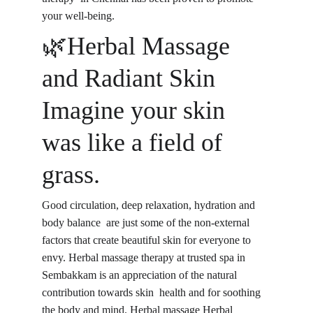
your well-being.
🌿Herbal Massage 
and Radiant Skin 
Imagine your skin 
was like a field of 
grass.
Good circulation, deep relaxation, hydration and 
body balance
 are just some of the non-external 
factors that create beautiful skin for everyone to 
envy. Herbal massage therapy at trusted spa in 
Sembakkam is an appreciation of the natural 
contribution t
owards skin health
 and for soothing 
the body and mind. Herbal massage Herbal 