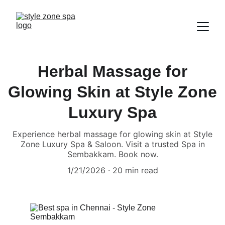
Herbal Massage for
Glowing Skin at Style Zone
Luxury Spa
Experience herbal massage for glowing skin at Style
Zone Luxury Spa & Saloon. Visit a trusted Spa in
Sembakkam. Book now.
1/21/2026
20 min read