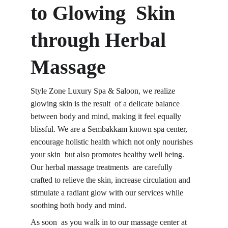
to Glowing Skin 
through 
Herbal 
Massage
Style Zone Luxury Spa & Saloon, we realize 
glowing skin is the result of a delicate balance 
between body and mind, making it feel equally 
blissful. We are a Sembakkam known spa center, 
encourage holistic health which not only nourishes 
your skin but also promotes healthy well being. 
Our herbal massage treatments are carefully 
crafted to relieve the skin, increase circulation and 
stimulate a radiant glow with our services while 
soothing both body and mind.
As soon as you walk in to 
our massage center
 at 