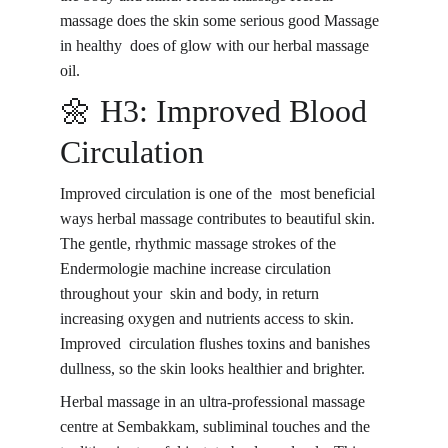
massage does the skin some serious good Massage 
in healthy does of glow with our herbal massage 
oil.
🌼 H3: Improved Blood 
Circulation
Improved circulation is one of the 
most beneficial 
ways herbal massage contributes to beautiful skin
. 
The gentle, rhythmic massage strokes of the 
Endermologie machine increase circulation 
throughout your skin and body, in return 
increasing oxygen and nutrients access to skin. 
Improved circulation flushes toxins and banishes 
dullness, so the skin looks healthier and brighter.
Herbal massage in an 
ultra-professional massage 
centre
 at Sembakkam, subliminal touches and the 