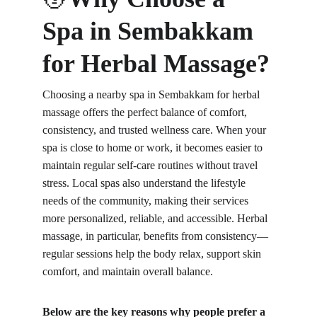
Spa in Sembakkam 
for Herbal Massage?
Choosing a nearby spa in Sembakkam for herbal 
massage offers the perfect balance of comfort, 
consistency, and trusted wellness care. When your 
spa is close to home or work, it becomes easier to 
maintain regular self-care routines without travel 
stress. Local spas also understand the lifestyle 
needs of the community, making their services 
more personalized, reliable, and accessible. Herbal 
massage, in particular, benefits from consistency—
regular sessions help the body relax, support skin 
comfort, and maintain overall balance.
Below are the key reasons why people prefer a 