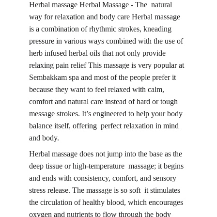
Herbal massage Herbal Massage - The natural 
way for relaxation and body care Herbal massage 
is a combination of rhythmic strokes, kneading 
pressure in various ways combined with the use of 
herb infused herbal oils that not only provide 
relaxing pain relief This massage is 
very popular
 at 
Sembakkam spa and most of the people prefer it 
because they want to feel relaxed with calm, 
comfort and natural care instead of hard or tough 
message strokes. It’s engineered to help your body 
balance itself, offering perfect relaxation in mind 
and body.
Herbal massage does not jump into the base as the 
deep tissue or high-temperature massage
; it begins 
and ends with consistency, comfort, and sensory 
stress release. The massage is so soft it stimulates 
the circulation of healthy blood, which encourages 
oxygen and nutrients to flow through the body 