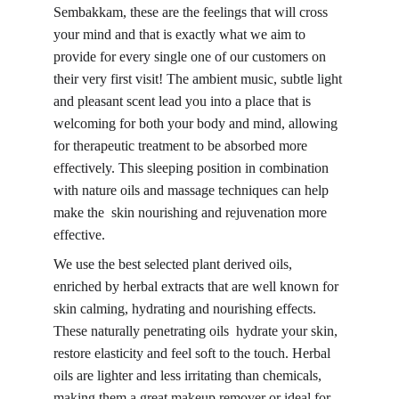
Sembakkam, these are the feelings that will cross 
your mind and that is exactly what we aim to 
provide for every single one of our customers on 
their very first visit! The ambient music, subtle light 
and pleasant scent lead you into a place that is 
welcoming for both your body and mind, allowing 
for therapeutic treatment to be absorbed more 
effectively. This sleeping position in combination 
with 
nature oils and massage techniques 
can help 
make the skin nourishing and rejuvenation more 
effective.
We use the best selected plant derived oils, 
enriched by herbal extracts that are well known for 
skin calming, hydrating and nourishing effects. 
These naturally penetrating oils hydrate your skin, 
restore elasticity and feel soft to the touch. 
Herbal 
oils
 are lighter and less irritating than chemicals, 
making them a great makeup remover or ideal for 