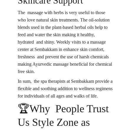
Skincare Support
The massage with herbs is very useful to those 
who love natural skin treatments. The oil-solution 
blends used in the plant-based herbal oils help to 
feed and water the skin making it healthy, 
hydrated and shiny. Weekly visits to a massage 
center at Sembakkam in enhance skin comfort, 
freshness and prevent the use of harsh chemicals 
making Ayurvedic massage beneficial for chemical 
free skin.
In sum, the spa therapists at Sembakkam provide a 
flexible and soothing addition to wellness regimens 
for individuals of all ages and walks of life.
🏆Why People Trust 
Us Style Zone as 