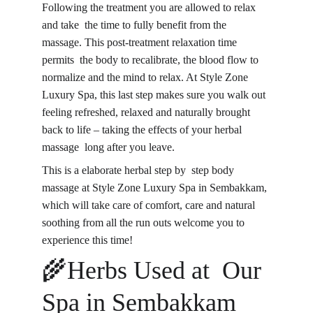
Following the treatment you are allowed to relax 
and take the time to fully benefit from the 
massage. This post-treatment relaxation time 
permits the body to recalibrate, the blood flow to 
normalize and the mind to relax. At Style Zone 
Luxury Spa, this last step makes sure you walk out 
feeling refreshed, relaxed and naturally brought 
back to life – taking the effects of your herbal 
massage long after you leave.
This is a elaborate herbal step by step body 
massage at Style Zone Luxury Spa in Sembakkam, 
which will take care of comfort, care and natural 
soothing from all the run outs welcome you to 
experience this time!
🌾Herbs Used at Our 
Spa in Sembakkam