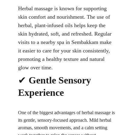
Herbal massage is known for supporting 
skin comfort and nourishment. The use of 
herbal, plant-infused oils helps keep the 
skin hydrated, soft, and refreshed. Regular 
visits to a nearby spa in Sembakkam make 
it easier to care for your skin consistently, 
promoting a healthy texture and natural 
glow over time.
✔ 
Gentle Sensory 
Experience
One of the
 biggest advantages of herbal massage is 
its gentle
, sensory-focused approach. Mild herbal 
aromas, smooth movements, and a calm setting 