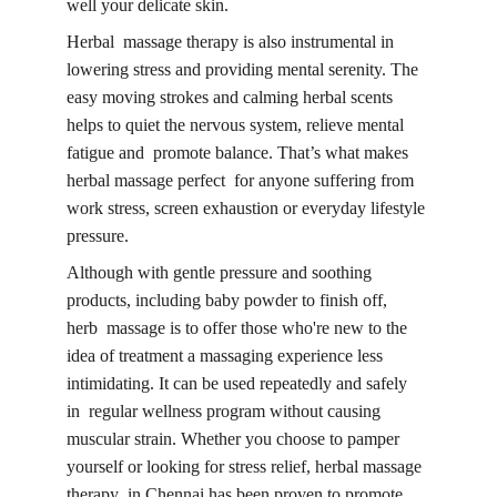
well your delicate skin.
Herbal massage therapy is also instrumental in 
lowering stress and providing mental serenity. The 
easy moving strokes and calming herbal scents 
helps to quiet the nervous system, relieve mental 
fatigue and promote balance. That’s what makes 
herbal massage perfect for anyone suffering from 
work stress, screen exhaustion or everyday 
lifestyle 
pressure.
Although with gentle pressure and soothing 
products, including baby powder to finish off, 
herb massage is to offer those who're new to the 
idea of treatment a massaging experience less 
intimidating. It can be used repeatedly and safely 
in regular wellness program without causing 
muscular strain. Whether you choose to pamper 
yourself or looking for stress relief, 
herbal massage 
therapy in Chennai 
has been proven to promote 