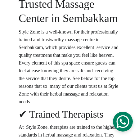
Trusted Massage 
Center in Sembakkam
Style Zone is a well-known for their professionally 
trained and trustworthy massage centre in 
Sembakkam, which provides excellent service and 
quality treatmens that make you feel like heaven. 
Every element of this spa space ensure guests can 
feel at ease knowing they are safe and receiving 
the service that they desire. See below for the top 
reasons that so many of our clients trust us at Style 
Zone with their herbal massage and relaxation 
needs.
✔ Trained Therapists
At Style Zone, therapists are trained to the highest 
standards in herbal massage and relaxation. They 