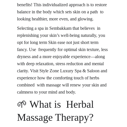
benefits! This individualized approach is to restore 
balance in the body which sets skin on a path to 
looking healthier, more even, and glowing.
Selecting a spa in Sembakkam that believes in 
replenishing your skin’s well-being naturally, you 
opt for long term Skin ease not just short term 
fancy. Use frequently for optimal skin texture, less 
dryness and a more enjoyable experience—along 
with deep relaxation, stress reduction and mental 
clarity. Visit Style Zone Luxury Spa & Saloon and 
experience how the comforting touch of herbs 
combined with massage will renew your skin and 
calmness to your mind and body.
🌱 What is 
Herbal 
Massage Therapy
?