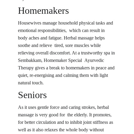
Homemakers
Housewives manage household physical tasks and 
emotional responsibilities, which can result in 
body aches and fatigue. 
Herbal massage 
helps 
soothe and relieve tired, sore muscles while 
relieving overall discomfort. At a trustworthy spa in 
Sembakkam, Homemaker Special Ayurvedic 
Therapy gives a break to homemakers in peace and 
quiet, re-energising and calming them with light 
natural touch.
Seniors
As it uses gentle force and caring strokes, herbal 
massage is very good for the elderly. It promotes, 
for better circulation and to inhibit joint stiffness as 
well as it also relaxes the whole body without 