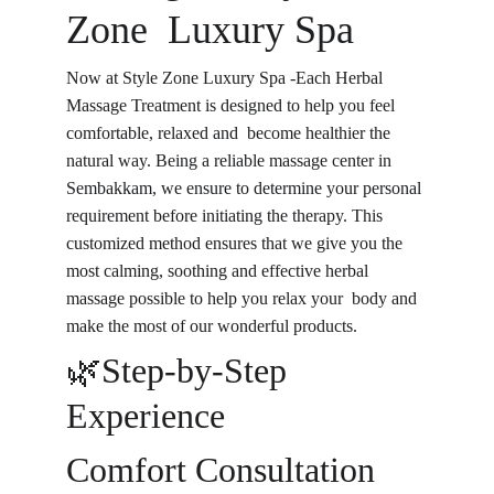
Zone Luxury Spa
Now at Style Zone Luxury Spa -Each Herbal 
Massage Treatment is designed to help you feel 
comfortable, relaxed and become healthier the 
natural way. Being a reliable massage center in 
Sembakkam, we ensure to determine your personal 
requirement before initiating the therapy. This 
customized method ensures that we give you the 
most calming, soothing and effective herbal 
massage possible to help you relax your body and 
make the most of our wonderful products.
🌿Step-by-Step 
Experience
Comfort Consultation