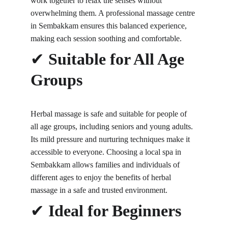
work together to relax the senses without 
overwhelming them. A professional massage centre 
in Sembakkam ensures this balanced experience, 
making each session soothing and comfortable.
✔ 
Suitable for All Age 
Groups
Herbal massage is safe and suitable for people of 
all age groups, including seniors and young adults. 
Its mild pressure and nurturing techniques make it 
accessible to everyone. Choosing a local spa in 
Sembakkam allows families and individuals of 
different ages to enjoy the benefits of herbal 
massage in a safe and trusted environment.
✔ 
Ideal for Beginners