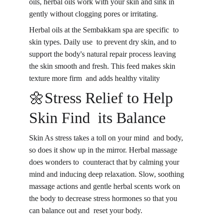
oils, herbal oils work with your skin and sink in 
gently without clogging pores or irritating.
Herbal oils at the Sembakkam spa are specific to 
skin types. Daily use to prevent dry skin, and to 
support the body's natural repair process leaving 
the skin smooth and fresh. This feed makes skin 
texture more firm and adds healthy vitality
🌼Stress Relief to Help 
Skin Find its Balance
Skin As stress takes a toll on your mind and body, 
so does it show up in the mirror. Herbal massage 
does wonders to counteract that by calming your 
mind and inducing deep relaxation. Slow, soothing 
massage actions and gentle herbal scents work on 
the body to decrease stress hormones so that you 
can balance out and reset your body.