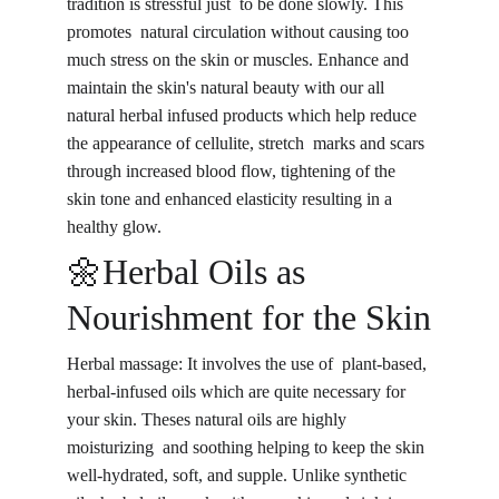
tradition is stressful just to be done slowly. This 
promotes natural circulation without causing too 
much stress on the skin or muscles. Enhance and 
maintain the skin's natural beauty with our all 
natural herbal infused products which help reduce 
the appearance of cellulite, stretch marks and scars 
through increased blood flow, tightening of the 
skin tone and enhanced elasticity resulting in a 
healthy glow.
🌼Herbal Oils as 
Nourishment for the Skin
Herbal massage: It involves the use of plant-based, 
herbal-infused oils which are quite necessary for 
your skin. Theses natural oils are highly 
moisturizing and soothing helping to keep the skin 
well-hydrated, soft, and supple. Unlike synthetic 