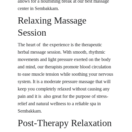
allows for a nourishing break at our best massage 
center in Sembakkam.
Relaxing Massage 
Session
The heart of the experience is the therapeutic 
herbal message session. With smooth, rhythmic 
movements and light pressure exerted on the body 
and mind, our therapists promote blood circulation 
to ease muscle tension while soothing your nervous 
system. It is a moderate pressure massage that will 
keep you completely relaxed without causing any 
pain and it is also great for the purpose of stress-
relief and natural wellness to a reliable spa in 
Sembakkam.
Post-Therapy Relaxation