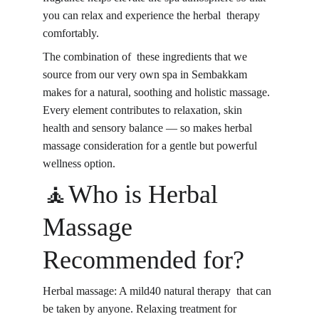
you can relax and experience the 
herbal therapy 
comfortably
.
The combination of these ingredients that we 
source from our very own spa in Sembakkam 
makes for a natural, soothing and holistic massage. 
Every element contributes to relaxation, skin 
health and sensory balance — so makes herbal 
massage consideration for a gentle but powerful 
wellness option.
🧘Who is Herbal 
Massage 
Recommended for?
Herbal massage: A mild40 natural therapy that can 
be taken by anyone. Relaxing treatment for 