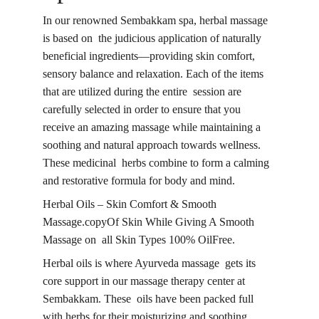
In our renowned Sembakkam spa, herbal massage 
is based on the judicious application of naturally 
beneficial ingredients—providing skin comfort, 
sensory balance and relaxation. Each of the items 
that are utilized during the entire session are 
carefully selected in order to ensure that you 
receive an amazing massage while maintaining a 
soothing and natural approach towards wellness. 
These medicinal herbs combine to form a calming 
and restorative formula for body and mind.
Herbal Oils – Skin Comfort & Smooth 
Massage.copyOf Skin While Giving A Smooth 
Massage on all Skin Types 100% OilFree.
Herbal oils is where Ayurveda massage gets its 
core support in our massage therapy center at 
Sembakkam. These oils have been packed full 
with herbs for their moisturizing and soothing 