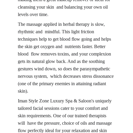
cleansing your skin and balancing your own oil 
levels over time.
The massage applied in herbal therapy is slow, 
rhythmic and mindful. This light friction 
techniques help to get blood flow going and helps 
the skin get oxygen and nutrients faster. 
Better 
blood flow
 removes toxins, and your complexion 
gets its natural glow back. And as the soothing 
gestures wind down, so does the parasympathetic 
nervous system, which decreases stress dissonance 
(one of the primary enemies in attaining radiant 
skin).
Iman Style Zone Luxury Spa & Saloon's uniquely 
tailored facial sessions cater to your comfort and 
skin requirements. One of our trained therapists 
will have the pressure, choice of oils and massage 
flow perfectly ideal for your relaxation and skin 