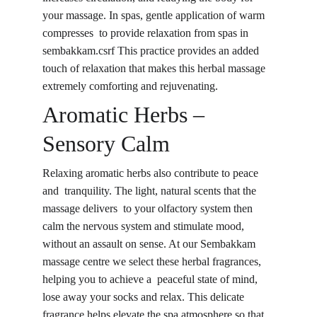
your massage. In spas, gentle application of warm 
compresses to provide relaxation from spas in 
sembakkam.csrf This practice provides an added 
touch of relaxation that makes this herbal massage 
extremely comforting and rejuvenating.
Aromatic Herbs – 
Sensory Calm
Relaxing aromatic herbs also contribute to peace 
and tranquility. The light, natural scents that the 
massage delivers to your olfactory system then 
calm the nervous system and stimulate mood, 
without an assault on sense. At our Sembakkam 
massage centre we select these herbal fragrances, 
helping you to achieve a peaceful state of mind, 
lose away your socks and relax. This delicate 
fragrance helps elevate the spa atmosphere so that 