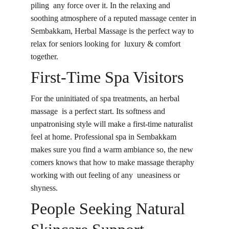
piling any force over it. In the relaxing and 
soothing atmosphere of a reputed massage center in 
Sembakkam, Herbal Massage is the perfect way to 
relax for seniors looking for luxury & comfort 
together.
First-Time Spa Visitors
For the uninitiated of spa treatments, an herbal 
massage is a perfect start. Its softness and 
unpatronising style will make a first-time naturalist 
feel at home. Professional spa in Sembakkam 
makes sure you find a warm ambiance so, the new 
comers knows that how to make massage theraphy 
working with out feeling of any uneasiness or 
shyness.
People Seeking Natural 