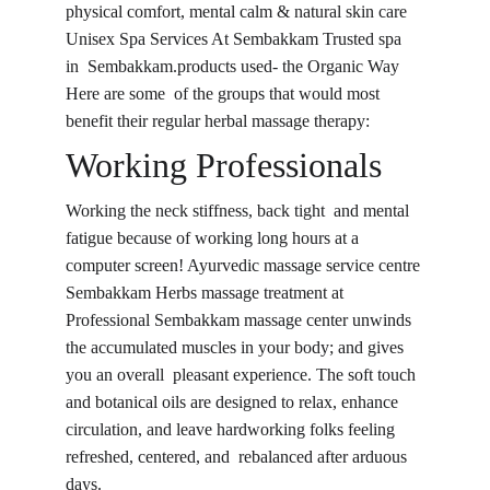
physical comfort, mental calm & natural skin care 
Unisex Spa Services At Sembakkam Trusted spa 
in Sembakkam.products used- the Organic Way 
Here are some of the groups that would most 
benefit their regular herbal massage therapy:
Working Professionals
Working the neck stiffness, back tight and mental 
fatigue because of working long hours at a 
computer screen! Ayurvedic massage service centre 
Sembakkam Herbs massage treatment at 
Professional Sembakkam massage center unwinds 
the accumulated muscles in your body; and gives 
you an overall pleasant experience. The soft touch 
and botanical oils are designed to relax, enhance 
circulation, and leave hardworking folks feeling 
refreshed, centered, and rebalanced after arduous 
days.