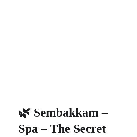
🌿 Sembakkam – 
Spa – The Secret 