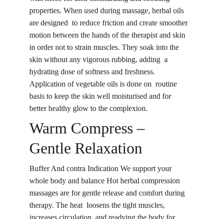
properties. When used during massage, herbal oils 
are designed to reduce friction and create smoother 
motion between the hands of the therapist and skin 
in order not to strain muscles. They soak into the 
skin without any vigorous rubbing, adding a 
hydrating dose of softness and freshness. 
Application of vegetable oils is done on routine 
basis to keep the skin well moisturised and for 
better healthy glow to the complexion.
Warm Compress – 
Gentle Relaxation
Buffer And contra Indication We support your 
whole body and balance Hot herbal compression 
massages are for gentle release and comfort during 
therapy. The heat loosens the tight muscles, 
increases circulation, and readying the body for 