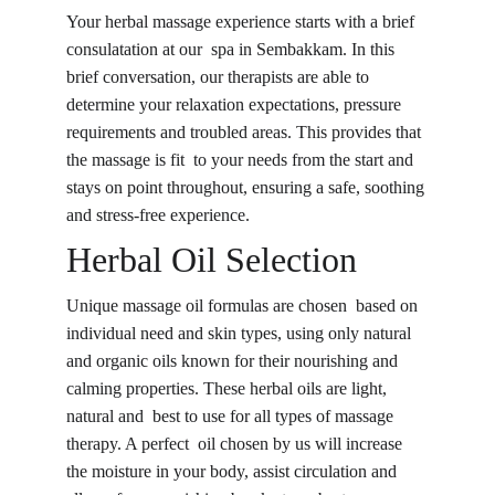
Your herbal massage experience starts with a brief 
consulatation at our spa in Sembakkam. In this 
brief conversation, our therapists are able to 
determine your relaxation expectations, pressure 
requirements and troubled areas. This provides that 
the massage is fit to your needs from the start and 
stays on point throughout, ensuring a safe, soothing 
and stress-free experience.
Herbal Oil Selection
Unique massage oil formulas are chosen based on 
individual need and skin types, using only natural 
and organic oils known for their nourishing and 
calming properties. These herbal oils are light, 
natural and best to use for all types of massage 
therapy. A perfect oil chosen by us will increase 
the moisture in your body, assist circulation and 