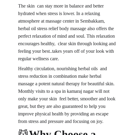
The skin can stay more in balance and better 
hydrated when stress is lower. In a relaxing 
atmosphere at massage center in Sembakkam, 
herbal oil stress relief body massage also offers the 
perfect relaxation of mind and soul. This relaxation 
encourages healthy, clear skin through looking and 
feeling your best..takes years off of your look with 
regular wellness care.
Healthy circulation, nourishing herbal oils and 
stress reduction in combination make herbal 
massage a potent natural therapy for beautiful skin. 
Monthly visits to a spa in kamaraj nagar will not 
only make your skin feel better, smoother and look 
great, but they are also guaranteed to help you 
improve physical health by providing an escape 
from stress and pressure and focusing on joy.
💆
Why Choose a 