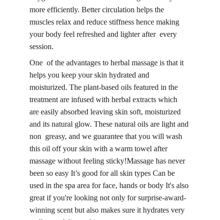
more efficiently. Better circulation helps the 
muscles relax and reduce stiffness hence making 
your body feel refreshed and lighter after every 
session.
One of the advantages to herbal massage is that it 
helps you keep your 
skin hydrated and 
moisturized
. The plant-based oils featured in the 
treatment are infused with herbal extracts which 
are easily absorbed leaving 
skin soft, moisturized 
and its natural glow
. These natural oils are light and 
non greasy, and we guarantee that you will wash 
this oil off your skin with a warm towel after 
massage without feeling sticky!Massage has never 
been so easy It’s good for all skin types Can be 
used in the spa area for face, hands or body It's also 
great if you're looking not only for surprise-award-
winning scent but also makes sure it hydrates very 