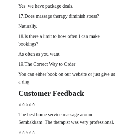
Yes, we have package deals.
17.Does massage therapy diminish stress?
Naturally.
18.Is there a limit to how often I can make 
bookings?
As often as you want.
19.The Correct Way to Order
You can either book on our website or just give us 
a ring.
Customer Feedback
⭐️⭐️⭐️⭐️⭐️
The best home service massage around 
Sembakkam .The therapist was very professional.
⭐️⭐️⭐️⭐️⭐️