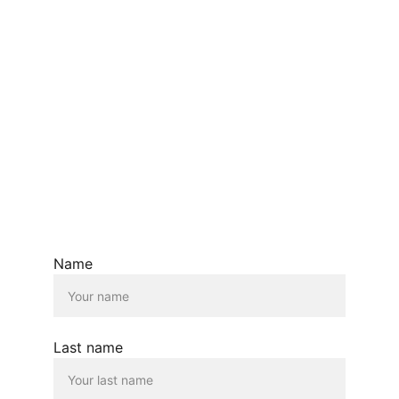
Name
Last name