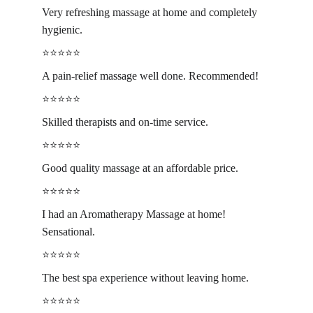
Very refreshing massage at home and completely 
hygienic.
⭐️⭐️⭐️⭐️⭐️
A pain-relief massage well done. Recommended!
⭐️⭐️⭐️⭐️⭐️
Skilled therapists and on-time service.
⭐️⭐️⭐️⭐️⭐️
Good quality massage at an affordable price.
⭐️⭐️⭐️⭐️⭐️
I had an Aromatherapy Massage at home! 
Sensational.
⭐️⭐️⭐️⭐️⭐️
The best spa experience without leaving home.
⭐️⭐️⭐️⭐️⭐️