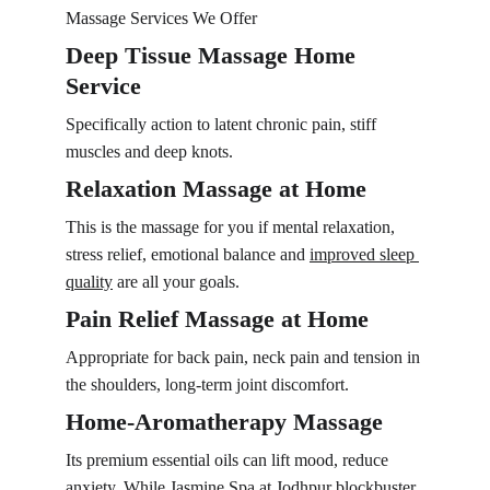
Massage Services We Offer
Deep Tissue Massage Home 
Service
Specifically action to latent chronic pain, stiff 
muscles and deep knots.
Relaxation Massage at Home
This is the massage for you if mental relaxation, 
stress relief, emotional balance and 
improved sleep 
quality
 are all your goals.
Pain Relief Massage at Home
Appropriate for back pain, neck pain and tension in 
the shoulders, long-term joint discomfort.
Home-Aromatherapy Massage
Its premium essential oils can lift mood, reduce 
anxiety, While Jasmine Spa at Jodhpur blockbuster 