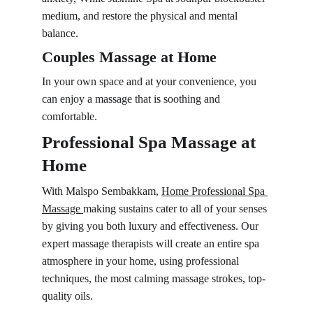
medium, and restore the physical and mental 
balance.
Couples Massage at Home
In your own space and at your convenience, you 
can enjoy a massage that is soothing and 
comfortable.
Professional Spa Massage at 
Home
With Malspo Sembakkam, 
Home Professional Spa 
Massage 
making sustains cater to all of your senses 
by giving you both luxury and effectiveness. Our 
expert massage therapists will create an entire spa 
atmosphere in your home, using professional 
techniques, the most calming massage strokes, top-
quality oils.