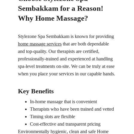
Sembakkam for a Reason! 
Why Home Massage?
Stylezone Spa Sembakkam is known for providing 
home massage services
 that are both dependable 
and top-quality. Our therapists are certified, 
professionally-trained and experienced at handling 
spa-level treatments on-site. We can be truly at ease 
when you place your services in our capable hands.
Key Benefits
In-home massage that is convenient
Therapists who have been trained and vetted
Timing slots are flexible
Cost-effective and transparent pricing
Environmentally hygienic, clean and safe Home 