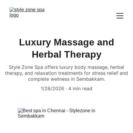
Luxury Massage and
Herbal Therapy
Style Zone Spa offers luxury body massage, herbal
therapy, and relaxation treatments for stress relief and
complete wellness in Sembakkam.
1/28/2026
4 min read