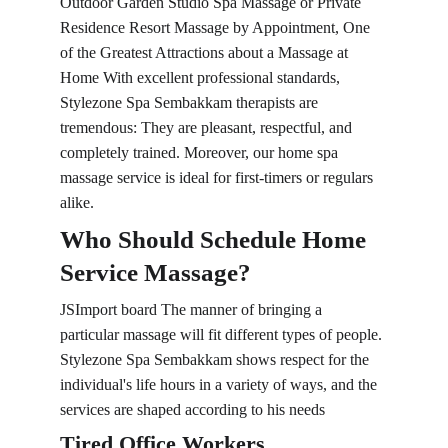
Outdoor Garden Studio Spa Massage or Private 
Residence Resort Massage by Appointment, One 
of the Greatest Attractions about a Massage at 
Home With excellent professional standards, 
Stylezone Spa Sembakkam therapists are 
tremendous: They are pleasant, respectful, and 
completely trained. Moreover, our home spa 
massage service is ideal for first-timers or regulars 
alike.
Who Should Schedule Home 
Service Massage?
JSImport board The manner of bringing a 
particular massage will fit different types of people. 
Stylezone Spa Sembakkam shows respect for the 
individual's life hours in a variety of ways, and the 
services are shaped according to his needs
Tired Office Workers