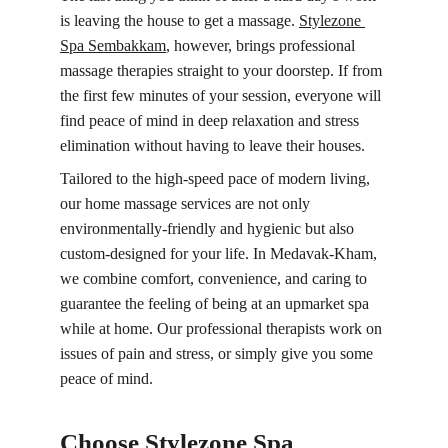
is leaving the house to get a massage. 
Stylezone 
Spa 
Sembakkam
, however, brings professional 
massage therapies straight to your doorstep. If from 
the first few minutes of your session, everyone will 
find peace of mind in deep relaxation and stress 
elimination without having to leave their houses.
Tailored to the high-speed pace of modern living, 
our home massage services are not only 
environmentally-friendly and hygienic but also 
custom-designed for your life. In Medavak-Kham, 
we combine comfort, convenience, and caring to 
guarantee the feeling of being at an upmarket spa 
while at home. Our professional therapists work on 
issues of pain and stress, or simply give you some 
peace of mind.
Choose Stylezone Spa 