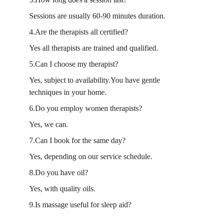
Sessions are usually 60-90 minutes duration.
4.Are the therapists all certified?
Yes all therapists are trained and qualified.
5.Can I choose my therapist?
Yes, subject to availability.You have gentle 
techniques in your home.
6.Do you employ women therapists?
Yes, we can.
7.Can I book for the same day?
Yes, depending on our service schedule.
8.Do you have oil?
Yes, with quality oils.
9.Is massage useful for sleep aid?