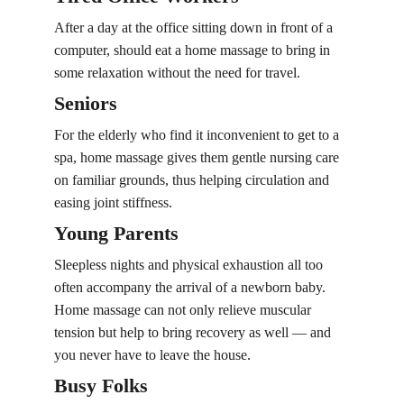
After a day at the office sitting down in front of a 
computer, should eat a home massage to bring in 
some relaxation without the need for travel.
Seniors
For the elderly who find it inconvenient to get to a 
spa, home massage gives them gentle nursing care 
on familiar grounds, thus helping circulation and 
easing joint stiffness.
Young Parents
Sleepless nights and physical exhaustion all too 
often accompany the arrival of a newborn baby. 
Home massage can not only relieve muscular 
tension but help to bring recovery as well — and 
you never have to leave the house.
Busy Folks