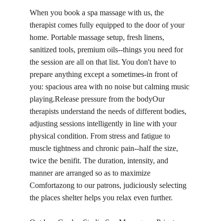
When you book a spa massage with us, the 
therapist comes fully equipped to the door of your 
home. Portable massage setup, fresh linens, 
sanitized tools, premium oils--things you need for 
the session are all on that list. You don't have to 
prepare anything except a sometimes-in front of 
you: spacious area with no noise but calming music 
playing.Release pressure from the bodyOur 
therapists understand the needs of different bodies, 
adjusting sessions intelligently in line with your 
physical condition. From stress and fatigue to 
muscle tightness and chronic pain--half the size, 
twice the benifit. The duration, intensity, and 
manner are arranged so as to maximize 
Comfortazong to our patrons, judiciously selecting 
the places shelter helps you relax even further.