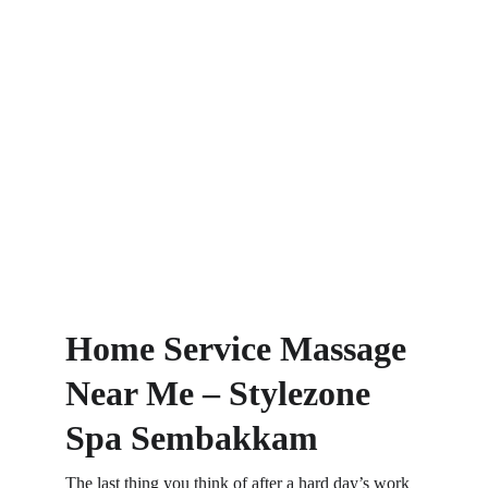
Home Service Massage 
Near Me – Stylezone 
Spa Sembakkam
The last thing you think of after a hard day’s work 