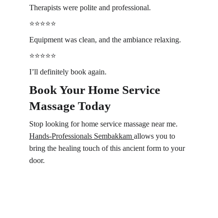
Therapists were polite and professional.
⭐️⭐️⭐️⭐️⭐️
Equipment was clean, and the ambiance relaxing.
⭐️⭐️⭐️⭐️⭐️
I’ll definitely book again.
Book Your Home Service 
Massage Today 
Stop looking for home service massage near me. 
Hands-Professionals 
Sembakkam 
allows you to 
bring the healing touch of this ancient form to your 
door. 