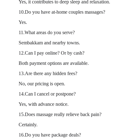
Yes, it contributes to deep sleep and relaxation.
10.Do you have at-home couples massages?
Yes.
11.What areas do you serve?
Sembakkam and nearby towns.
12.Can I pay online? Or by cash?
Both payment options are available.
13.Are there any hidden fees?
No, our pricing is open.
14.Can I cancel or postpone?
Yes, with advance notice.
15.Does massage really relieve back pain?
Certainly.
16.Do you have package deals?