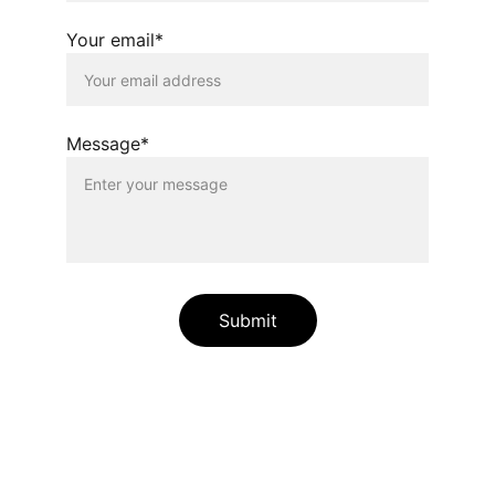
Your email*
Message*
Submit
Relaxation