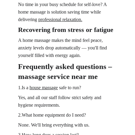
No time in your busy schedule for self-love? A 
home massage is solution saving time while 
delivering 
professional relaxation.
Recovering from stress or fatigue
A home massage makes the mind feel peace, 
anxiety levels drop automatically — you'll find 
yourself filled with energy again.
Frequently asked questions – 
massage service near me
1.Is a 
house massage
 safe to run?
Yes, and all our staff follow strict safety and 
hygiene requirements.
2.What home equipment do I need?
None. We'll bring everything with us.
3.How long does a session last?