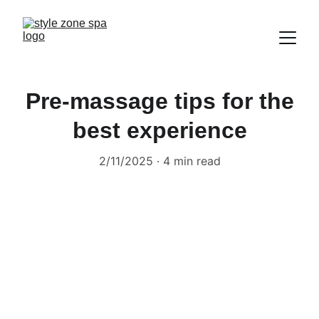
Pre-massage tips for the
best experience
2/11/2025
4 min read