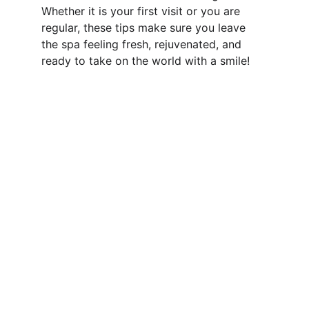
Whether it is your first visit or you are 
regular, these tips make sure you leave 
the spa feeling fresh, rejuvenated, and 
ready to take on the world with a smile!
Relaxation
Style Zone Spa is the massage center in South 