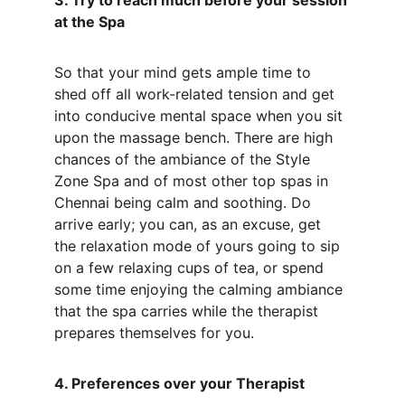
3. Try to reach much before your session 
at the Spa
So that your mind gets ample time to 
shed off all work-related tension and get 
into conducive mental space when you sit 
upon the massage bench. There are high 
chances of the ambiance of the Style 
Zone Spa and of most other top spas in 
Chennai being calm and soothing. Do 
arrive early; you can, as an excuse, get 
the relaxation mode of yours going to sip 
on a few relaxing cups of tea, or spend 
some time enjoying the calming ambiance 
that the spa carries while the therapist 
prepares themselves for you.
4. Preferences over your Therapist