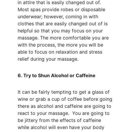
in attire that is easily changed out of. 
Most spas provide robes or disposable 
underwear; however, coming in with 
clothes that are easily changed out of is 
helpful so that you may focus on your 
massage. The more comfortable you are 
with the process, the more you will be 
able to focus on relaxation and stress 
relief during your massage.
6. Try to Shun Alcohol or Caffeine
It can be fairly tempting to get a glass of 
wine or grab a cup of coffee before going 
there as alcohol and caffeine are going to 
react to your massage.  You are going to 
be jittery from the effects of caffeine 
while alcohol will even have your body 