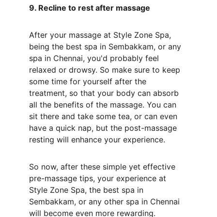
9. Recline to rest after massage
After your massage at Style Zone Spa, 
being the best spa in Sembakkam, or any 
spa in Chennai, you'd probably feel 
relaxed or drowsy. So make sure to keep 
some time for yourself after the 
treatment, so that your body can absorb 
all the benefits of the massage. You can 
sit there and take some tea, or can even 
have a quick nap, but the post-massage 
resting will enhance your experience.
So now, after these simple yet effective 
pre-massage tips, your experience at 
Style Zone Spa, the best spa in 
Sembakkam, or any other spa in Chennai 
will become even more rewarding. 