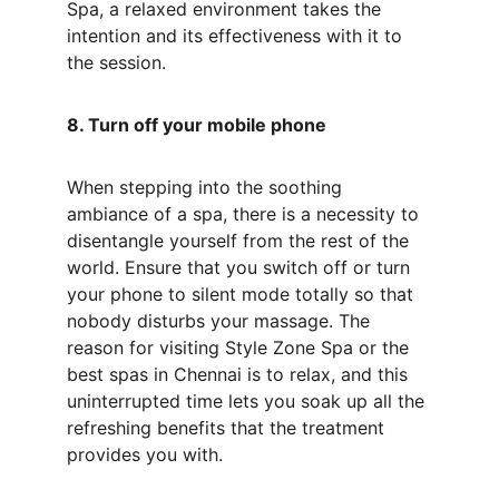
Spa, a relaxed environment takes the 
intention and its effectiveness with it to 
the session.
8. Turn off your mobile phone
When stepping into the soothing 
ambiance of a spa, there is a necessity to 
disentangle yourself from the rest of the 
world. Ensure that you switch off or turn 
your phone to silent mode totally so that 
nobody disturbs your massage. The 
reason for visiting Style Zone Spa or the 
best spas in Chennai is to relax, and this 
uninterrupted time lets you soak up all the 
refreshing benefits that the treatment 
provides you with.