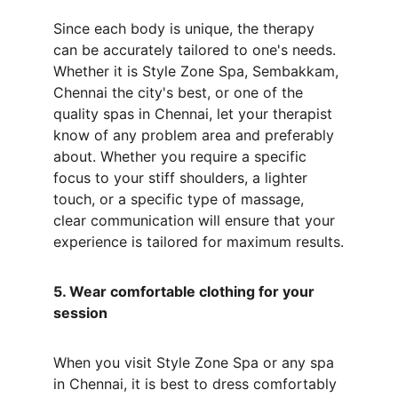
Since each body is unique, the therapy 
can be accurately tailored to one's needs. 
Whether it is Style Zone Spa, Sembakkam, 
Chennai the city's best, or one of the 
quality spas in Chennai, let your therapist 
know of any problem area and preferably 
about. Whether you require a specific 
focus to your stiff shoulders, a lighter 
touch, or a specific type of massage, 
clear communication will ensure that your 
experience is tailored for maximum results.
5. Wear comfortable clothing for your 
session
When you visit Style Zone Spa or any spa 
in Chennai, it is best to dress comfortably 