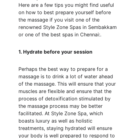
Here are a few tips you might find useful 
on how to best prepare yourself before 
the massage if you visit one of the 
renowned Style Zone Spas in Sembakkam 
or one of the best spas in Chennai:.
1. Hydrate before your session
Perhaps the best way to prepare for a 
massage is to drink a lot of water ahead 
of the massage. This will ensure that your 
muscles are flexible and ensure that the 
process of detoxification stimulated by 
the massage process may be better 
facilitated. At Style Zone Spa, which 
boasts luxury as well as holistic 
treatments, staying hydrated will ensure 
your body is well prepared to respond to 