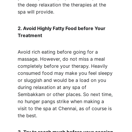
the deep relaxation the therapies at the 
spa will provide.
2. Avoid Highly Fatty Food before Your 
Treatment
Avoid rich eating before going for a 
massage. However, do not miss a meal 
completely before your therapy. Heavily 
consumed food may make you feel sleepy 
or sluggish and would be a load on you 
during relaxation at any spa of 
Sembakkam or other places. So next time, 
no hunger pangs strike when making a 
visit to the spa at Chennai, as of course is 
the best.