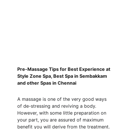
Pre-Massage Tips for Best Experience at 
Style Zone Spa, Best Spa in Sembakkam 
and other Spas in Chennai
A massage is one of the very good ways 
of de-stressing and reviving a body. 
However, with some little preparation on 
your part, you are assured of maximum 
benefit you will derive from the treatment. 