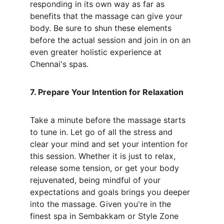
responding in its own way as far as 
benefits that the massage can give your 
body. Be sure to shun these elements 
before the actual session and join in on an 
even greater holistic experience at 
Chennai's spas.
7. Prepare Your Intention for Relaxation
Take a minute before the massage starts 
to tune in. Let go of all the stress and 
clear your mind and set your intention for 
this session. Whether it is just to relax, 
release some tension, or get your body 
rejuvenated, being mindful of your 
expectations and goals brings you deeper 
into the massage. Given you're in the 
finest spa in Sembakkam or Style Zone 