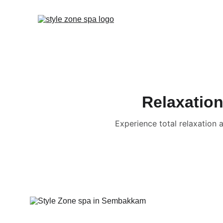
Relaxation
Experience total relaxation 