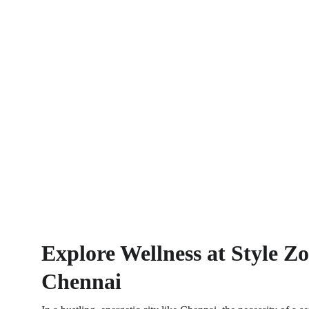
Explore Wellness at Style Z
Chennai