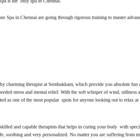
Spa is the only spa in Chennai.
 Zone Spa in Chennai are going through rigorous training to master ad
e by charming therapist at Sembakkam, which provide you absolute fun a
d stress and mental relief. With the soft whisper of wind, stillness a
uted as one of the most popular spots for anyone looking out to relax at
it skilled and capable therapists that helps in curing your body with spe
, soothing and very personalized. No matter you are suffering from musc