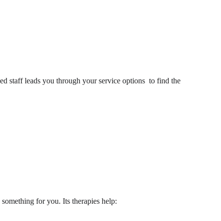
ed staff leads you through your service options to find the 
something for you. Its therapies help: