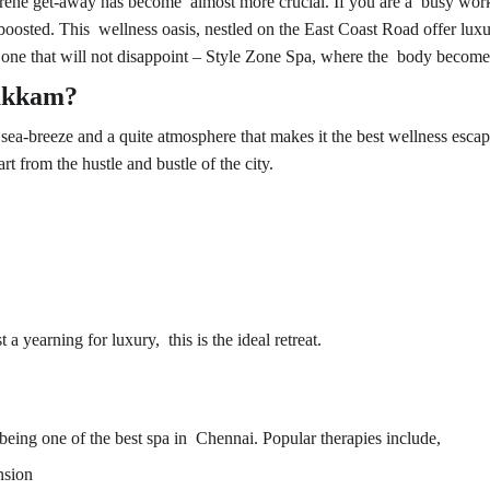
 serene get-away has become almost more crucial. If you are a busy worki
oosted. This wellness oasis, nestled on the East Coast Road offer luxury
 one that will not disappoint – Style Zone Spa, where the body becomes 
akkam?
a-breeze and a quite atmosphere that makes it the best wellness escap
t from the hustle and bustle of the city.
 a yearning for luxury, this is the ideal retreat.
being one of the 
best spa in Chennai
. Popular therapies include,
nsion