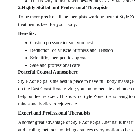
That is why, to many wellness enthusiasts, Style Zone 
2.Highly Skilled and Professional Therapists
To be more precise, all the therapists working here at Style
treatment is best for your body.
Benefits:
Custom pressure to suit you best
Reduction of Muscle Stiffness and Tension
Scientific, therapeutic approach
Safe and professional care
Peaceful Coastal Atmosphere
Style Zone Spa is the best in place to have full body massag
on the East Coast Road giving you an immediate and much neede
help but feel relaxed. This is why Style Zone Spa is being to
minds and bodies to rejuvenate.
Expert and Professional Therapists
Another great advantage of Style Zone Spa 
Chennai 
is that 
and healing methods, which guarantees every motion to be safe