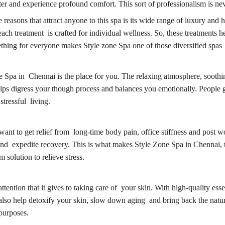
 and experience profound comfort. This sort of professionalism is nev
sons that attract anyone to this spa is its wide range of luxury and h
ach treatment is crafted for individual wellness. So, these treatments he
mething for everyone makes Style zone Spa one of those diversified spas
Spa in Chennai is the place for you. The relaxing atmosphere, soothing 
helps digress your though process and balances you emotionally. Peop
tressful living.
t to get relief from long-time body pain, office stiffness and post wo
 and expedite recovery. This is what makes Style Zone Spa in Chennai, th
solution to relieve stress.
ntion that it gives to taking care of your skin. With high-quality essent
 also help detoxify your skin, slow down aging and bring back the natu
purposes.