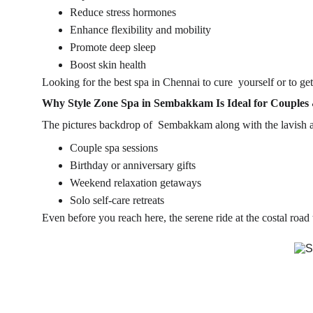
Reduce stress hormones
Enhance flexibility and mobility
Promote deep sleep
Boost skin health
Looking for the 
best spa in Chennai
 to cure yourself or to ge
Why Style Zone Spa in Sembakkam Is Ideal for Couples 
The pictures backdrop of  Sembakkam along with the lavish a
Couple spa sessions
Birthday or anniversary gifts
Weekend relaxation getaways
Solo self-care retreats
Even before you reach here, the serene ride at the costal roa