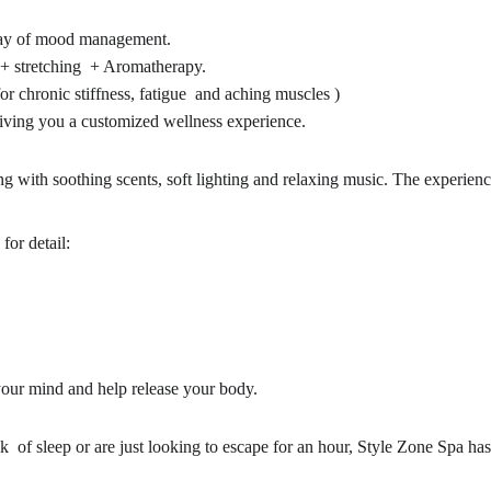
array of mood management.
 + stretching + Aromatherapy.
 chronic stiffness, fatigue and aching muscles )
giving you a customized wellness experience.
ing with soothing scents, soft lighting and relaxing music. The experienc
 for detail:
your mind and help release your body.
 of sleep or are just looking to escape for an hour, Style Zone Spa has 