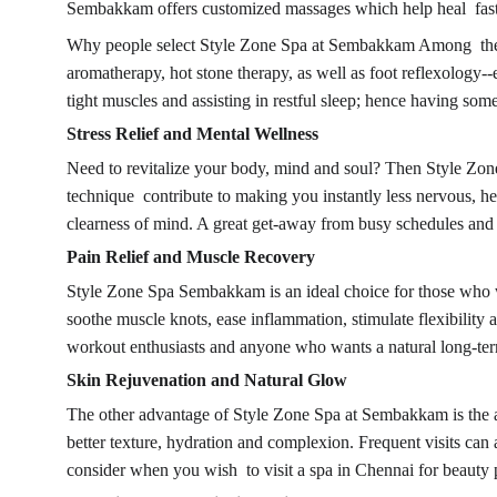
Sembakkam offers customized massages which help heal faster
Why people select Style Zone Spa at Sembakkam Among the rea
aromatherapy, hot stone therapy, as well as foot reflexology--e
tight muscles and assisting in restful sleep; hence having so
Stress Relief and Mental Wellness
Need to revitalize your body, mind and soul? Then Style Zone 
technique contribute to making you instantly less nervous, 
clearness of mind. A great get-away from busy schedules and s
Pain Relief and Muscle Recovery
Style Zone Spa Sembakkam is an ideal choice for those who wan
soothe muscle knots, ease inflammation, stimulate flexibility
workout enthusiasts and anyone who wants a natural long-term 
Skin Rejuvenation and Natural Glow
The other advantage of Style Zone Spa at Sembakkam is the atte
better texture, hydration and complexion. Frequent visits can
consider when you wish to visit a spa in Chennai for beauty 