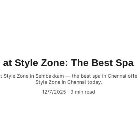
 at Style Zone: The Best Spa
at Style Zone in Sembakkam — the best spa in Chennai offe
Style Zone in Chennai today.
12/7/2025
9 min read