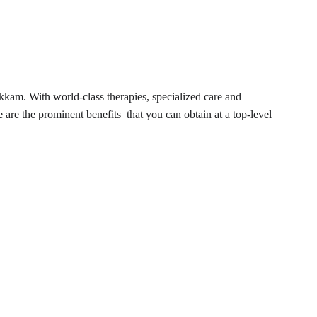
kkam. With world-class therapies, specialized care and 
e are the prominent benefits that you can obtain at a top-level 