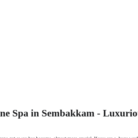
one
 Spa in 
Sembakkam - Luxuriou