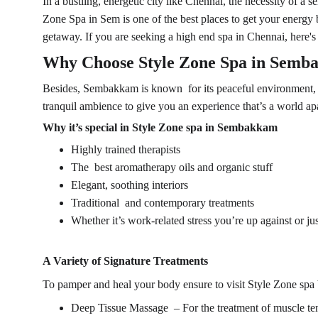
In a bustling, energetic city like Chennai, the necessity of a
Zone Spa in Sem is one of the best places to get your energy b
getaway. If you are seeking a high end spa in Chennai, here's
Why Choose 
Style Zone Spa
 in Semb
Besides, Sembakkam is known for its peaceful environment, se
tranquil ambience to give you an experience that’s a world apar
Why it’s special in Style Zone spa in Sembakkam
Highly trained therapists
The best aromatherapy oils and organic stuff
Elegant, soothing interiors
Traditional and contemporary treatments
Whether it’s work-related stress you’re up against or just
A Variety of Signature Treatments
To pamper and heal your body ensure to visit
 Style Zone spa 
Deep Tissue Massage – For the treatment of muscle te