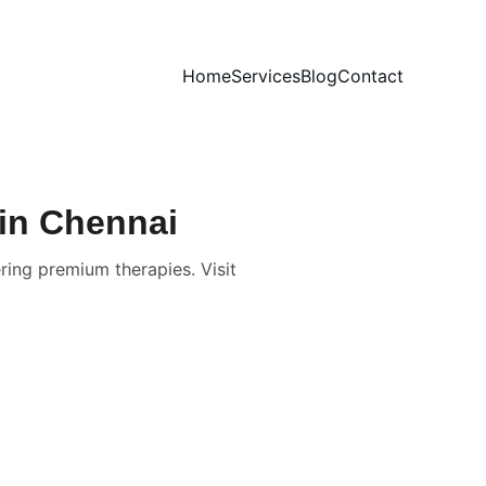
Home
Services
Blog
Contact
 in Chennai
ring premium therapies. Visit