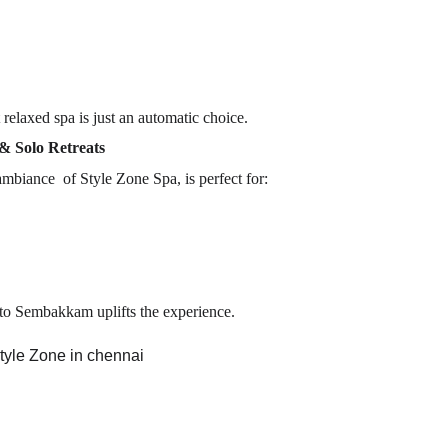
t relaxed spa is just an automatic choice.
& Solo Retreats
mbiance of Style Zone Spa, is perfect for:
d to Sembakkam uplifts the experience.