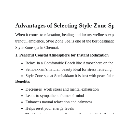
Advantages of Selecting Style Zone 
When it comes to relaxation, healing and luxury wellness expe
tranquil ambience, Style Zone Spa is one of the best destinati
Style Zone spa in Chennai.
1. Peaceful Coastal Atmosphere for Instant Relaxation
Relax in a Comfortable Beach like Atmosphere on the
Sembakkam's natural beauty ideal for stress-relieving.
Style Zone spa at Sembakkam it is best with peaceful e
Benefits:
Decreases work stress and mental exhaustion
Leads to sympathetic frame of mind
Enhances natural relaxation and calmness
Helps reset your energy levels