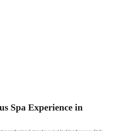
s Spa Experience in 