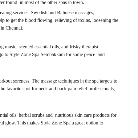
er found in most of the other spas in town.
ealing services. Swedish and Balinese massages, 
lp to get the blood flowing, relieving of toxins, loosening the 
 in Chennai.
music, scented essential oils, and frisky therapist 
le go to Style Zone Spa Sembakkam for some peace and 
rkout soreness. The massage techniques in the spa targets to 
e favorite spot for neck and back pain relief professionals, 
ial oils, herbal scrubs and nutritious skin care products for 
ral glow. This makes Style Zone Spa a great option to 