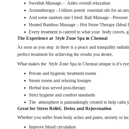
Swedish Massage – Aides overall relaxation
Aromatherapy - Utilizes potent essential oils for an 
And some random one I tried: Bali Massage - Pressure
Heated Bamboo Massage – Hot Stone Therapy (Ideal for
Every treatment is catered to what your body craves, 
The Experience at 
Style Zone Spa in Chennai
As soon as you step in there is a peace and tranquility radiat
perfect treatment for achieving the results you desire.
What makes the Style Zone 
Spa in Chennai 
unique is it’s eye
Private and hygienic treatment rooms
Steam rooms and relaxing lounges
Herbal teas served post-therapy
Strict hygiene and comfort standards
The atmosphere is painstakingly created to help calm 
Great for Stress Relief, Detox and Rejuvenation
Whether you suffer from body aches and pains, anxiety or lack
Improve blood circulation