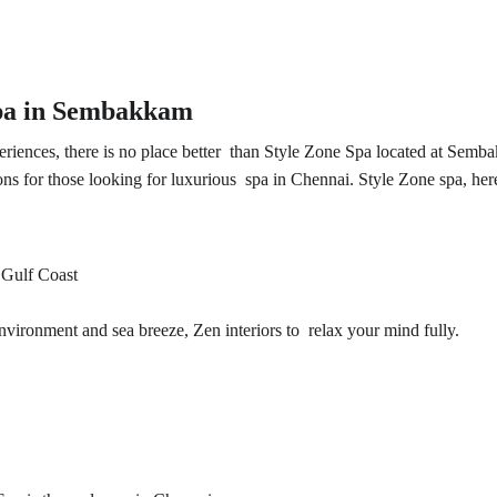
Spa in Sembakkam 
riences, there is no place better than Style Zone Spa located at Semba
ons for those looking for luxurious
 spa in Chennai
. Style Zone spa, her
 Gulf Coast
nvironment and sea breeze, Zen interiors to relax your mind fully.