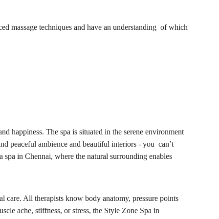
vanced massage techniques and have an understanding of which 
nd happiness. The spa is situated in the serene environment 
nd peaceful ambience and beautiful interiors - you can’t 
 a spa in Chennai, where the natural surrounding enables 
cial care. All therapists know body anatomy, pressure points 
le ache, stiffness, or stress, the Style Zone Spa in 