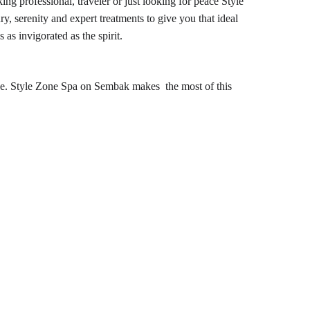
ng professional, traveler or just looking for peace Style 
, serenity and expert treatments to give you that ideal 
as invigorated as the spirit.
e. 
Style Zone Spa on 
Sembak makes the most of this 