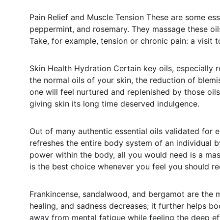
Pain Relief and Muscle Tension These are some esse
peppermint, and rosemary. They massage these oils 
Take, for example, tension or chronic pain: a visi
Skin Health Hydration Certain key oils, especially ro
the normal oils of your skin, the reduction of ble
one will feel nurtured and replenished by those oil
giving skin its long time deserved indulgence.
Out of many authentic essential oils validated for
refreshes the entire body system of an individual 
power within the body, all you would need is a mas
is the best choice whenever you feel you should r
Frankincense, sandalwood, and bergamot are the mo
healing, and sadness decreases; it further helps bo
away from mental fatigue while feeling the deep e