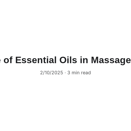
 of Essential Oils in Massag
2/10/2025
3 min read