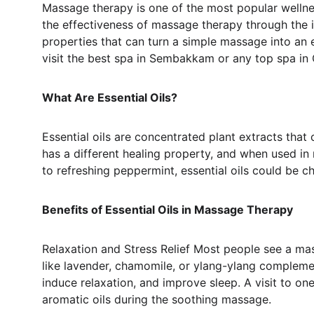
Massage therapy is one of the most popular wellnes
the effectiveness of massage therapy through the in
properties that can turn a simple massage into an 
visit the best spa in Sembakkam or any top spa in C
What Are Essential Oils?
Essential oils are concentrated plant extracts that 
has a different healing property, and when used i
to refreshing peppermint, essential oils could be ch
Benefits of Essential Oils in Massage Therapy
Relaxation and Stress Relief Most people see a mass
like lavender, chamomile, or ylang-ylang compleme
induce relaxation, and improve sleep. A visit to on
aromatic oils during the soothing massage.