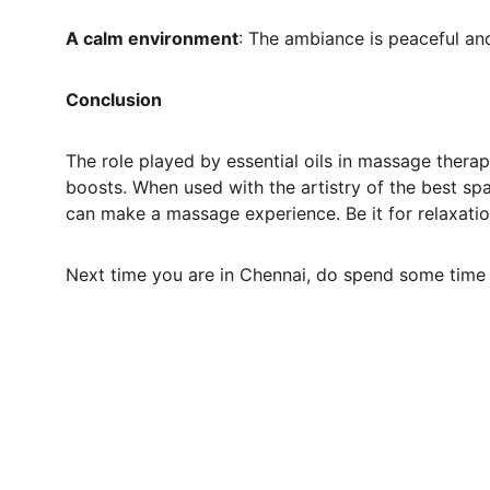
A calm environment
: The ambiance is peaceful an
Conclusion
The role played by essential oils in massage therap
boosts. When used with the artistry of the best sp
can make a massage experience. Be it for relaxation
Next time you are in Chennai, do spend some time i
Relaxation
Style Zone Spa is the massage center in South 
India. It is a haven where you can immediately de-