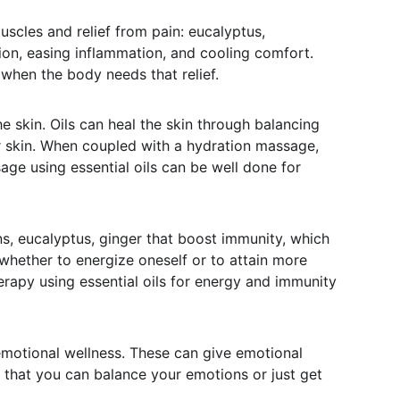
scles and relief from pain: eucalyptus, 
ion, easing inflammation, and cooling comfort. 
when the body needs that relief.
he skin. Oils can heal the skin through balancing 
ur skin. When coupled with a hydration massage, 
age using essential oils can be well done for 
s, eucalyptus, ginger that boost immunity, which 
whether to energize oneself or to attain more 
erapy using essential oils for energy and immunity 
emotional wellness. These can give emotional 
o that you can balance your emotions or just get 