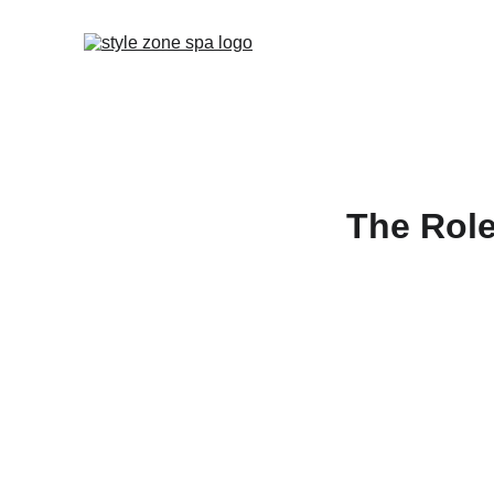
The Role