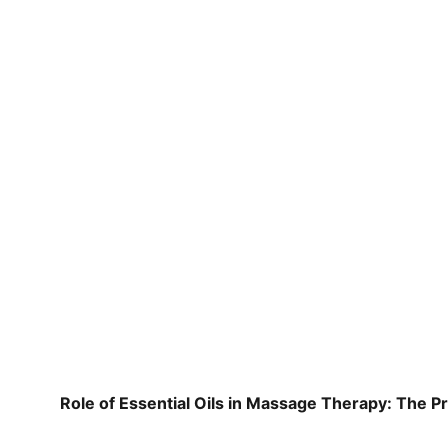
Role of Essential Oils in Massage Therapy: The P