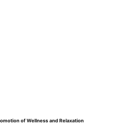
romotion of Wellness and Relaxation