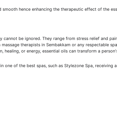
d smooth hence enhancing the therapeutic effect of the ess
y cannot be ignored. They range from stress relief and pain
a massage therapists in Sembakkam or any respectable spa i
, healing, or energy, essential oils can transform a person
n one of the best spas, such as Stylezone Spa, receiving a 
Links
Home