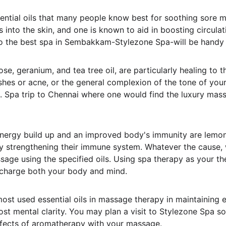
ntial oils that many people know best for soothing sore mu
into the skin, and one is known to aid in boosting circulat
t to the best spa in Sembakkam-Stylezone Spa-will be handy 
se, geranium, and tea tree oil, are particularly healing to t
mishes or acne, or the general complexion of the tone of yo
s. Spa trip to Chennai where one would find the luxury mass
 energy build up and an improved body's immunity are lemon
by strengthening their immune system. Whatever the cause, 
sage using the specified oils. Using spa therapy as your th
echarge both your body and mind.
st used essential oils in massage therapy in maintaining 
ost mental clarity. You may plan a visit to Stylezone Spa s
ffects of aromatherapy with your massage.