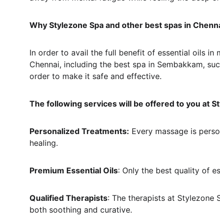
Why Stylezone Spa and other best spas in Chenn
In order to avail the full benefit of essential oils
Chennai, including the best spa in Sembakkam, such 
order to make it safe and effective.
The following services will be offered to you at S
Personalized Treatments:
 Every massage is person
healing.
Premium Essential Oils
: Only the best quality of e
Qualified Therapists
: The therapists at Stylezone 
both soothing and curative.