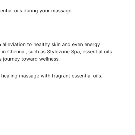
ential oils during your massage.
 alleviation to healthy skin and even energy 
n Chennai, such as Stylezone Spa, essential oils 
's journey toward wellness.
healing massage with fragrant essential oils.