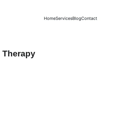
Home
Services
Blog
Contact
e Therapy