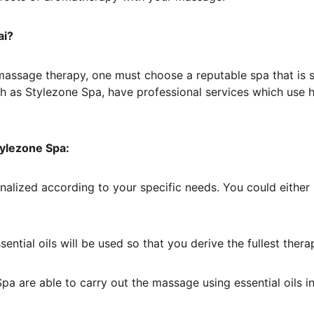
ai?
 in massage therapy, one must choose a reputable spa that is 
as Stylezone Spa, have professional services which use high
tylezone Spa:
alized according to your specific needs. You could either b
ssential oils will be used so that you derive the fullest the
Spa are able to carry out the massage using essential oils in