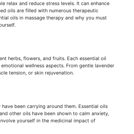
e relax and reduce stress levels. It can enhance 
ed oils are filled with numerous therapeutic 
ential oils in massage therapy and why you must 
urself.
nt herbs, flowers, and fruits. Each essential oil 
 emotional wellness aspects. From gentle lavender 
cle tension, or skin rejuvenation.
y have been carrying around them. Essential oils 
nd other oils have been shown to calm anxiety, 
involve yourself in the medicinal impact of 