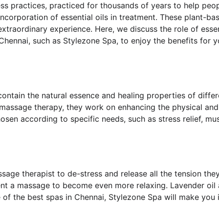
s practices, practiced for thousands of years to help peopl
corporation of essential oils in treatment. These plant-bas
extraordinary experience. Here, we discuss the role of ess
hennai, such as Stylezone Spa, to enjoy the benefits for yo
contain the natural essence and healing properties of differe
n massage therapy, they work on enhancing the physical and
osen according to specific needs, such as stress relief, mus
age therapist to de-stress and release all the tension the
nt a massage to become even more relaxing. Lavender oil a
e of the best spas in Chennai, Stylezone Spa will make you 