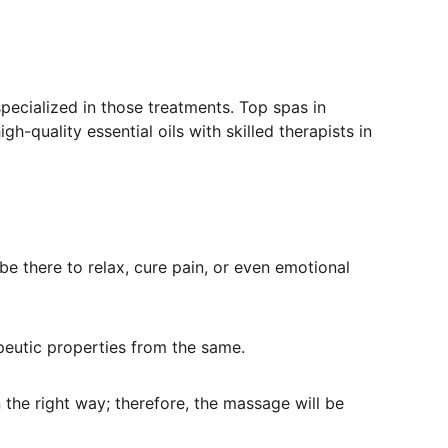
specialized in those treatments. Top spas in 
-quality essential oils with skilled therapists in 
e there to relax, cure pain, or even emotional 
rapeutic properties from the same.
 the right way; therefore, the massage will be 